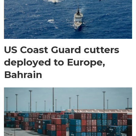
US Coast Guard cutters
deployed to Europe,
Bahrain