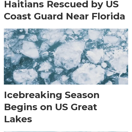
Haitians Rescued by US
Coast Guard Near Florida
Icebreaking Season
Begins on US Great
Lakes