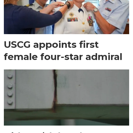
USCG appoints first
female four-star admiral