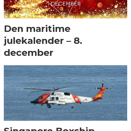
Den maritime
julekalender – 8.
december
Singapore Boxship