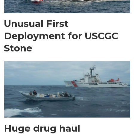
Unusual First
Deployment for USCGC
Stone
Huge drug haul