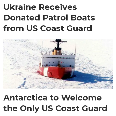
Ukraine Receives
Donated Patrol Boats
from US Coast Guard
Antarctica to Welcome
the Only US Coast Guard