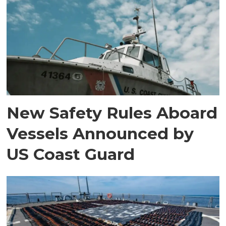
New Safety Rules Aboard
Vessels Announced by
US Coast Guard