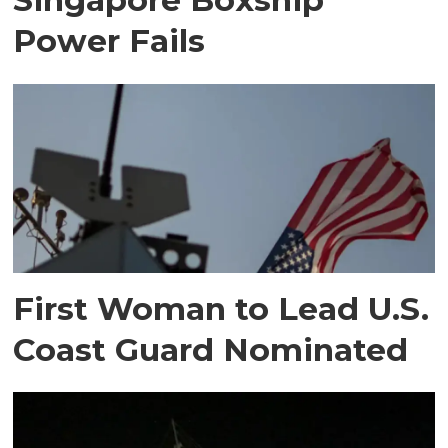
Power Fails
First Woman to Lead U.S.
Coast Guard Nominated