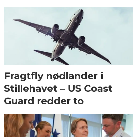
Fragtfly nødlander i
Stillehavet – US Coast
Guard redder to