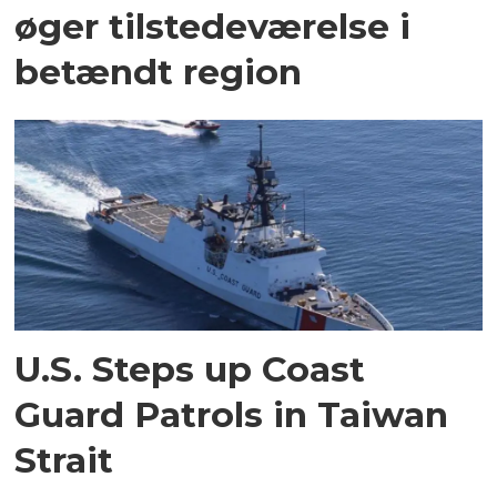
øger tilstedeværelse i
betændt region
U.S. Steps up Coast
Guard Patrols in Taiwan
Strait