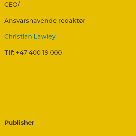
CEO/
Ansvars­havende redaktør
Christian Lawley
Tlf: +47 400 19 000
Publisher