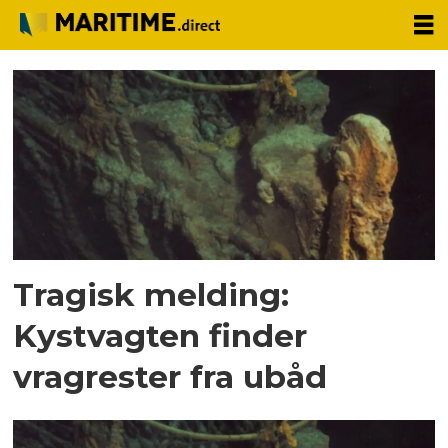
Tag:
us
coast
guard
Tragisk melding:
Kystvagten finder
vragrester fra ubåd