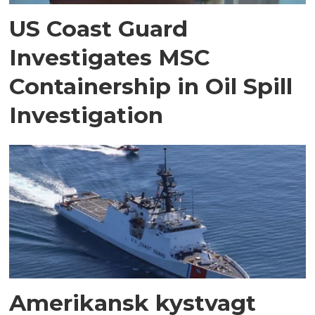
US Coast Guard
Investigates MSC
Containership in Oil Spill
Investigation
Amerikansk kystvagt