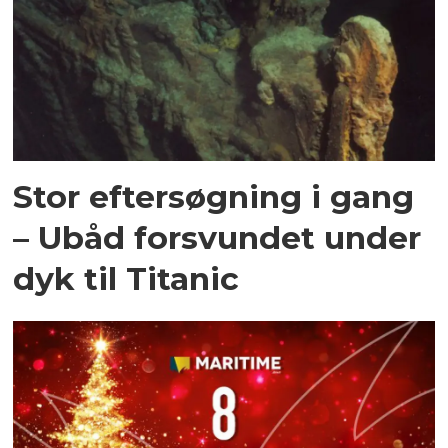
Stor eftersøgning i gang
– Ubåd forsvundet under
dyk til Titanic