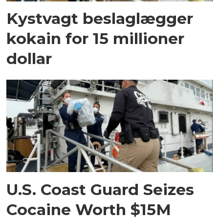
Kystvagt beslaglægger
kokain for 15 millioner
dollar
U.S. Coast Guard Seizes
Cocaine Worth $15M