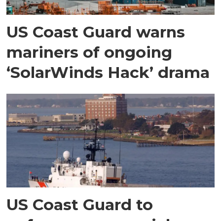
US Coast Guard warns
mariners of ongoing
‘SolarWinds Hack’ drama
US Coast Guard to