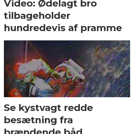
Video: Ødelagt bro
tilbageholder
hundredevis af pramme
Se kystvagt redde
besætning fra
brændende båd