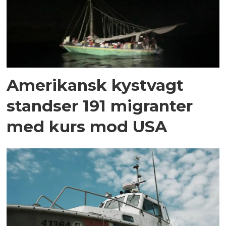
Amerikansk kystvagt
standser 191 migranter
med kurs mod USA