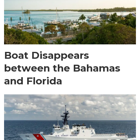
Boat Disappears
between the Bahamas
and Florida