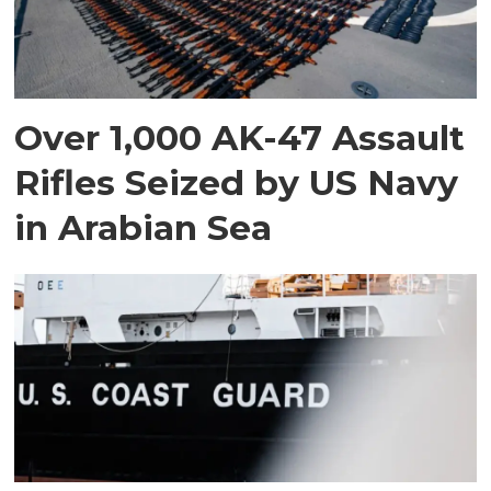
Over 1,000 AK-47 Assault
Rifles Seized by US Navy
in Arabian Sea