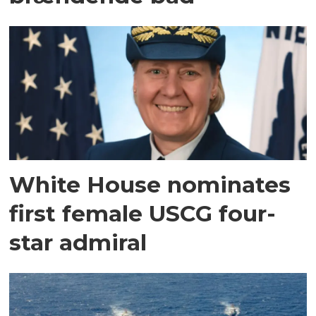
White House nominates
first female USCG four-
star admiral