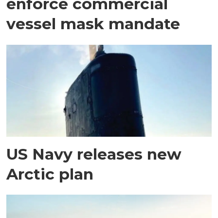
enforce commercial
vessel mask mandate
US Navy releases new
Arctic plan