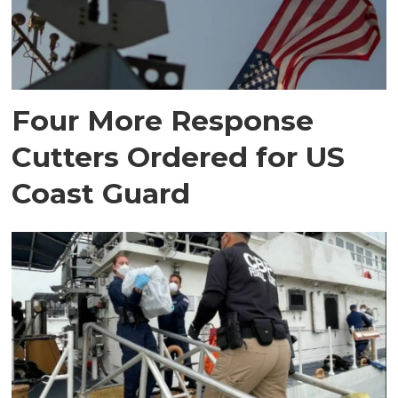
Four More Response
Cutters Ordered for US
Coast Guard