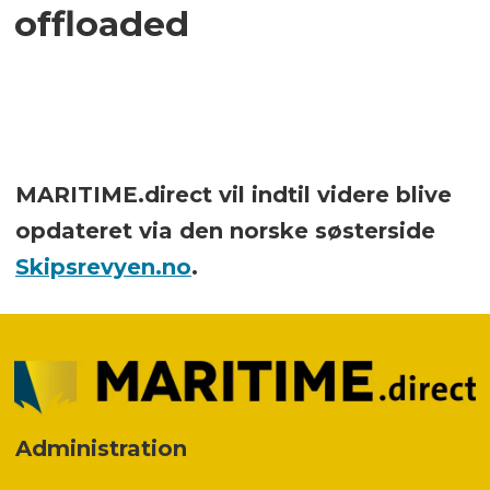
offloaded
MARITIME.direct vil indtil videre blive
opdateret via den norske søsterside
Skipsrevyen.no
.
Administration