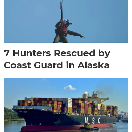
7 Hunters Rescued by
Coast Guard in Alaska