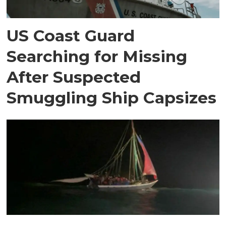
US Coast Guard
Searching for Missing
After Suspected
Smuggling Ship Capsizes