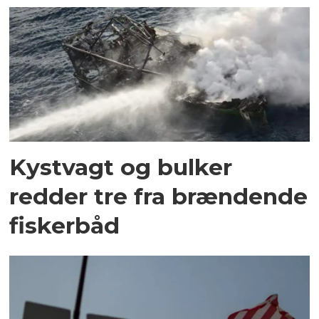
Kystvagt og bulker
redder tre fra brændende
fiskerbåd