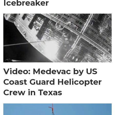
Icebreaker
Video: Medevac by US
Coast Guard Helicopter
Crew in Texas