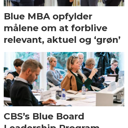
Blue MBA opfylder
målene om at forblive
relevant, aktuel og ‘grøn’
CBS’s Blue Board
Leadership Program