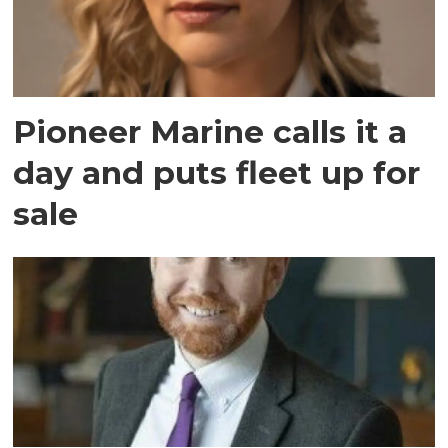
Pioneer Marine calls it a
day and puts fleet up for
sale