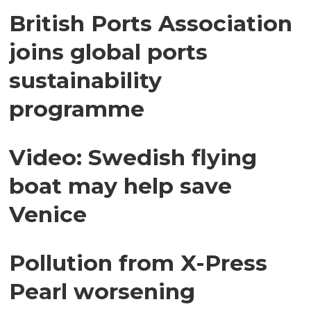
British Ports Association
joins global ports
sustainability
programme
Video: Swedish flying
boat may help save
Venice
Pollution from X-Press
Pearl worsening