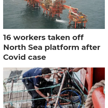
16 workers taken off
North Sea platform after
Covid case