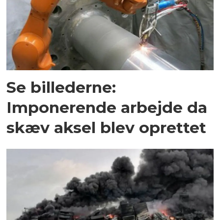
Se billederne:
Imponerende arbejde da
skæv aksel blev oprettet