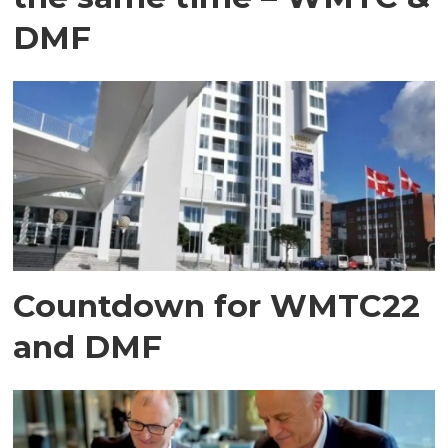
DMF
Countdown for WMTC22
and DMF