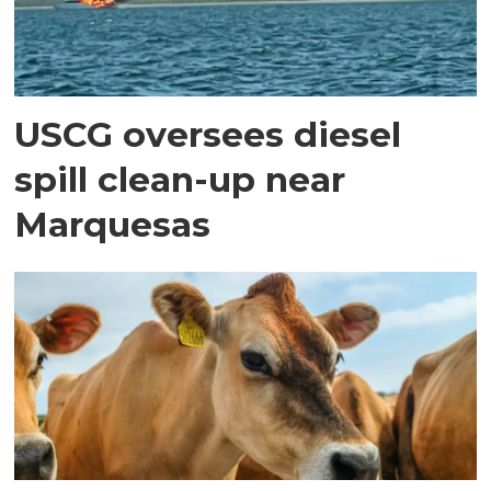
USCG oversees diesel
spill clean-up near
Marquesas