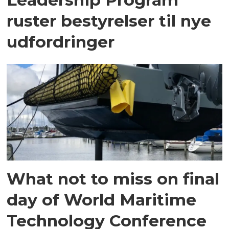
ruster bestyrelser til nye
udfordringer
What not to miss on final
day of World Maritime
Technology Conference