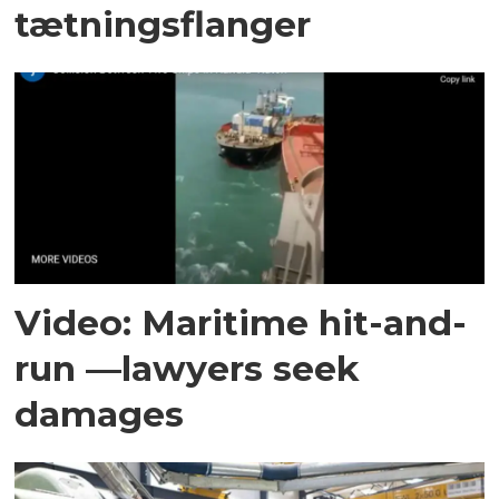
tætningsflanger
Video: Maritime hit-and-
run —lawyers seek
damages