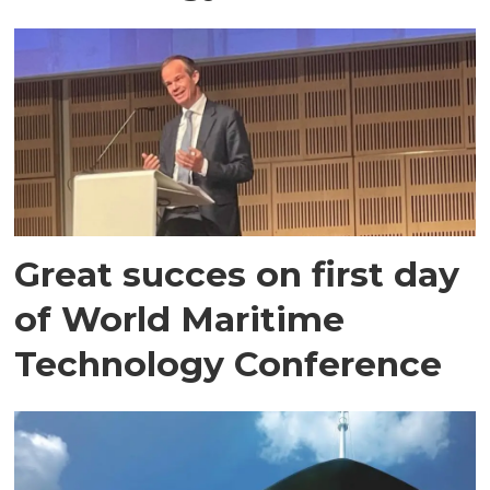
Great succes on first day
of World Maritime
Technology Conference