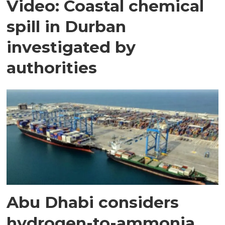
Video: Coastal chemical
spill in Durban
investigated by
authorities
Abu Dhabi considers
hydrogen-to-ammonia