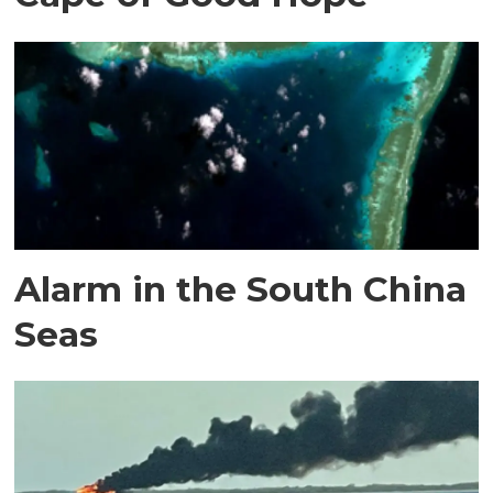
Alarm in the South China
Seas