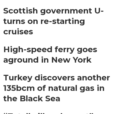
Scottish government U-
turns on re-starting
cruises
High-speed ferry goes
aground in New York
Turkey discovers another
135bcm of natural gas in
the Black Sea