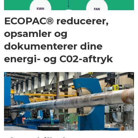
ECOPAC® reducerer,
opsamler og
dokumenterer dine
energi- og C02-aftryk