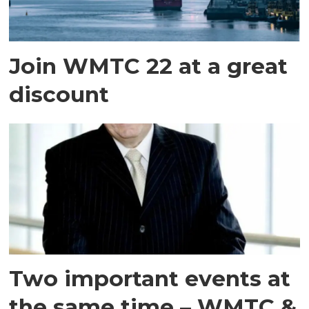
Join WMTC 22 at a great
discount
Two important events at
the same time – WMTC &