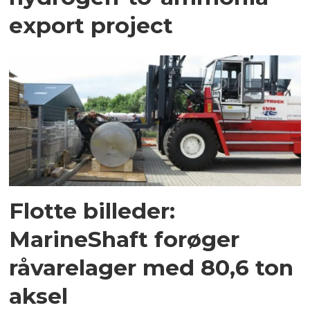
export project
Flotte billeder:
MarineShaft forøger
råvarelager med 80,6 ton
aksel