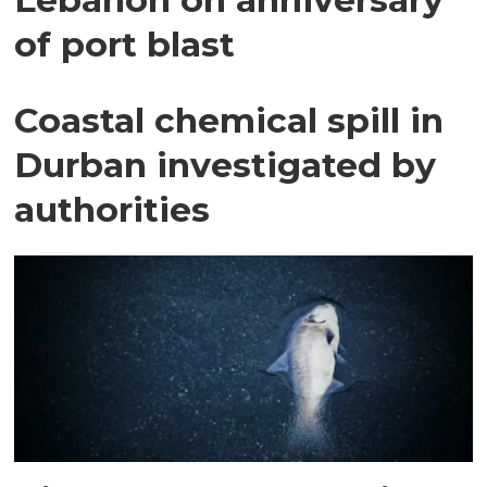
of port blast
Coastal chemical spill in
Durban investigated by
authorities