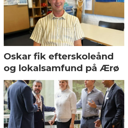
Oskar fik efterskoleånd
og lokalsamfund på Ærø