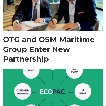
OTG and OSM Maritime
Group Enter New
Partnership