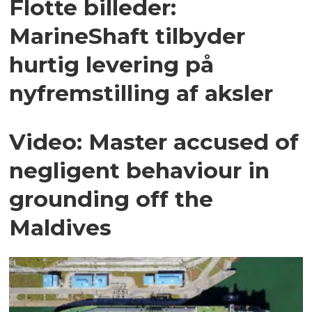
Flotte billeder:
MarineShaft tilbyder
hurtig levering på
nyfremstilling af aksler
Video: Master accused of
negligent behaviour in
grounding off the
Maldives