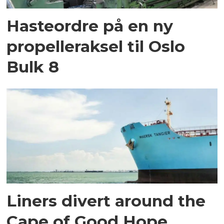
Hasteordre på en ny
propelleraksel til Oslo
Bulk 8
Liners divert around the
Cape of Good Hope