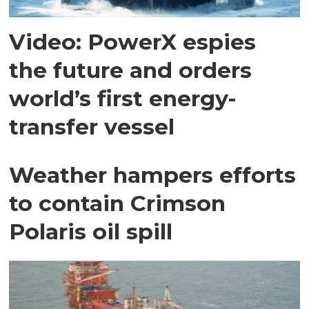
Video: PowerX espies
the future and orders
world’s first energy-
transfer vessel
Weather hampers efforts
to contain Crimson
Polaris oil spill