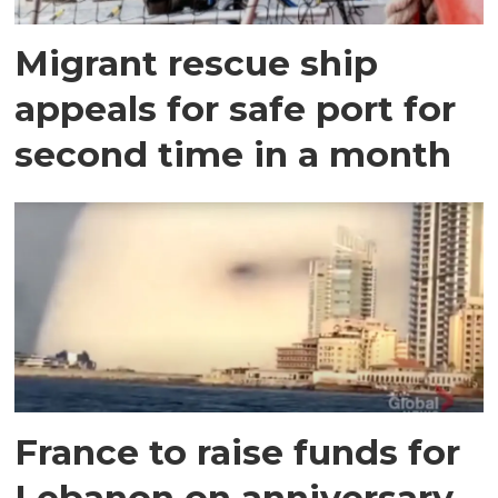
Migrant rescue ship
appeals for safe port for
second time in a month
France to raise funds for
Lebanon on anniversary