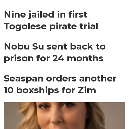
Nine jailed in first
Togolese pirate trial
Nobu Su sent back to
prison for 24 months
Seaspan orders another
10 boxships for Zim