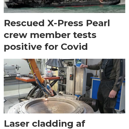
Rescued X-Press Pearl
crew member tests
positive for Covid
Laser cladding af