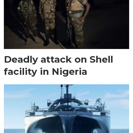
Deadly attack on Shell
facility in Nigeria