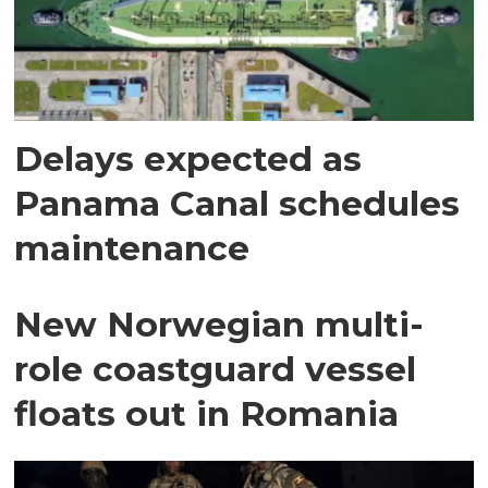
Delays expected as
Panama Canal schedules
maintenance
New Norwegian multi-
role coastguard vessel
floats out in Romania