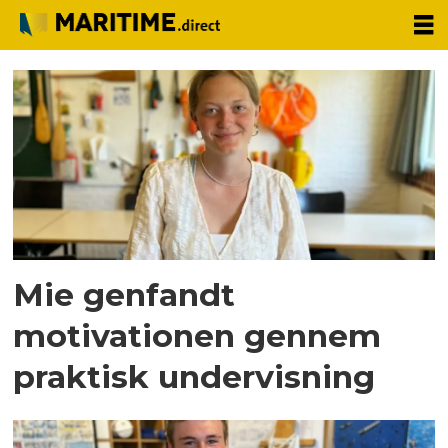
Tag:
partner
news
Mie genfandt
motivationen gennem
praktisk undervisning