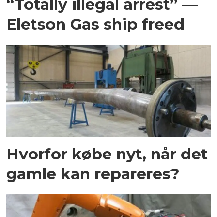
“Totally illegal arrest” —
Eletson Gas ship freed
Hvorfor købe nyt, når det
gamle kan repareres?