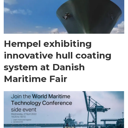
Hempel exhibiting
innovative hull coating
system at Danish
Maritime Fair