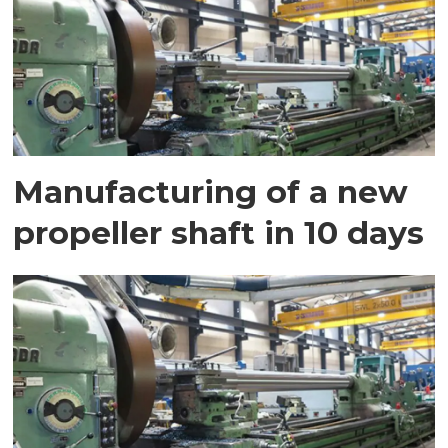
Manufacturing of a new
propeller shaft in 10 days