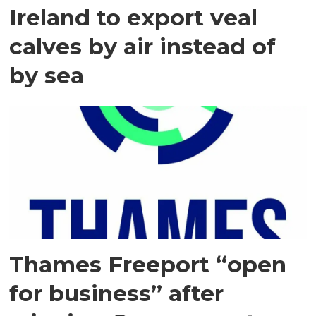
Ireland to export veal
calves by air instead of
by sea
Thames Freeport “open
for business” after