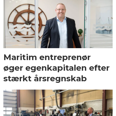
Maritim entreprenør
øger egenkapitalen efter
stærkt årsregnskab