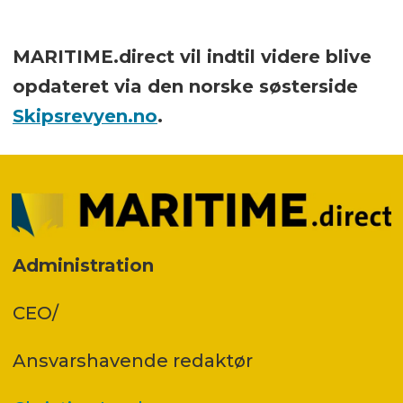
MARITIME.direct vil indtil videre blive
opdateret via den norske søsterside
Skipsrevyen.no
.
Administration
CEO/
Ansvars­havende redaktør