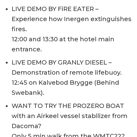
LIVE DEMO BY FiRE EATER –
Experience how Inergen extinguishes
fires.
12:00 and 13:30 at the hotel main
entrance.
LIVE DEMO BY GRANLY DIESEL –
Demonstration of remote lifebuoy.
12:45 on Kalvebod Brygge (Behind
Swebank).
WANT TO TRY THE PROZERO BOAT
with an Airkeel vessel stabilizer from
Dacoma?
Only 5 min walk from the WMTC22?