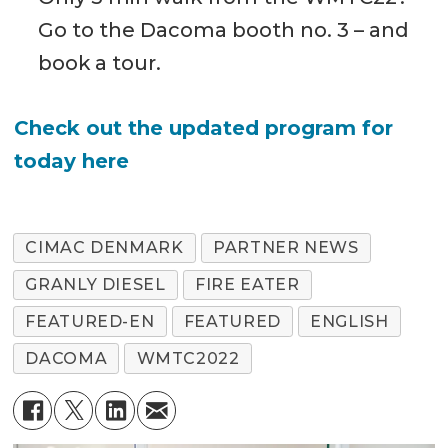
Go to the Dacoma booth no. 3 – and
book a tour.
Check out the updated program for
today here
CIMAC DENMARK
PARTNER NEWS
GRANLY DIESEL
FIRE EATER
FEATURED-EN
FEATURED
ENGLISH
DACOMA
WMTC2022