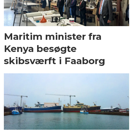
Maritim minister fra
Kenya besøgte
skibsværft i Faaborg