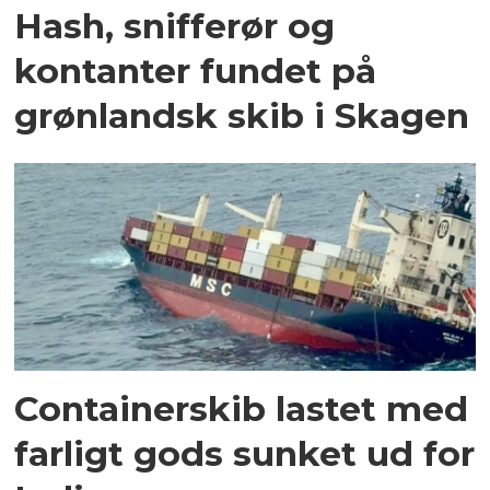
Hash, snifferør og
kontanter fundet på
grønlandsk skib i Skagen
Containerskib lastet med
farligt gods sunket ud for