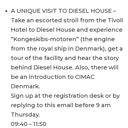
A UNIQUE VISIT TO DIESEL HOUSE –
Take an escorted stroll from the Tivoli
Hotel to Diesel House and experience
“Kongeskibs-motoren” (the engine
from the royal ship in Denmark), get a
tour of the facility and hear the story
behind Diesel House. Also, there will
be an introduction to CIMAC
Denmark.
Sign up at the registration desk or by
replying to this email before 9 am
Thursday.
09:40 – 11:50