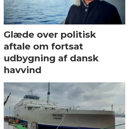
Glæde over politisk
aftale om fortsat
udbygning af dansk
havvind