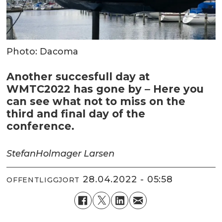
Photo: Dacoma
Another succesfull day at
WMTC2022 has gone by – Here you
can see what not to miss on the
third and final day of the
conference.
Stefan
Holmager Larsen
28.04.2022 - 05:58
OFFENTLIGGJORT