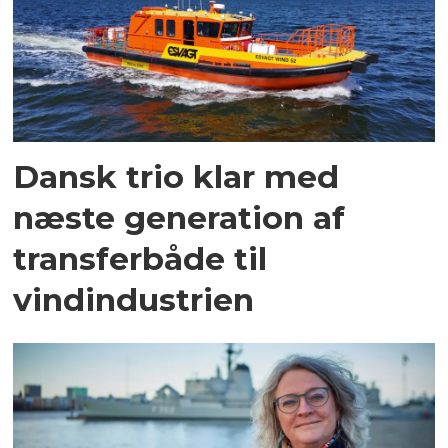
Dansk trio klar med
næste generation af
transferbåde til
vindindustrien