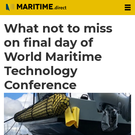
What not to miss
on final day of
World Maritime
Technology
Conference