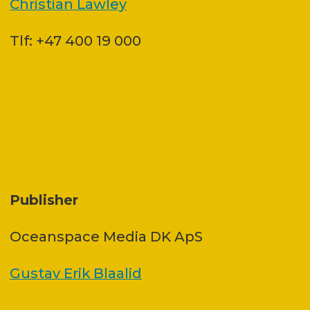
Christian Lawley
Tlf: +47 400 19 000
Publisher
Oceanspace Media DK ApS
Gustav Erik Blaalid