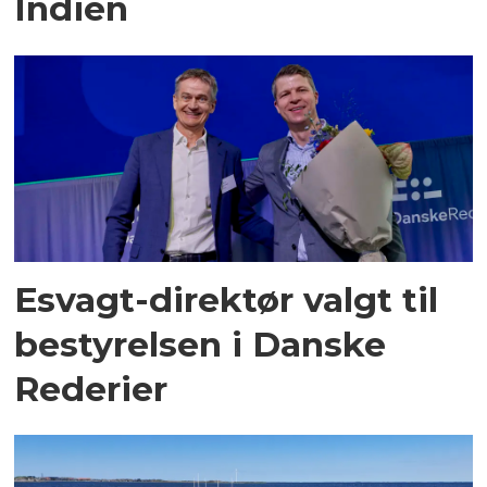
Indien
Esvagt-direktør valgt til
bestyrelsen i Danske
Rederier