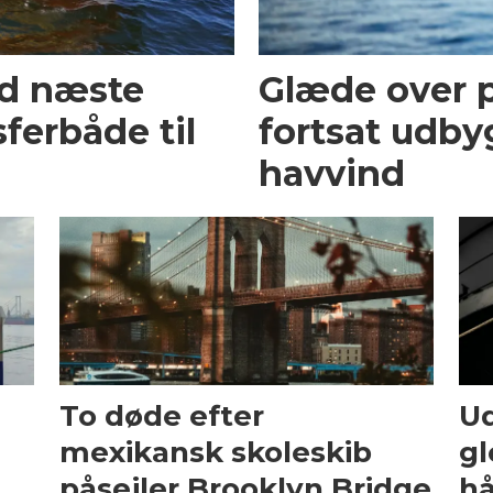
ed næste
Glæde over p
ferbåde til
fortsat udby
havvind
To døde efter
Ud
mexikansk skoleskib
gl
påsejler Brooklyn Bridge
hå