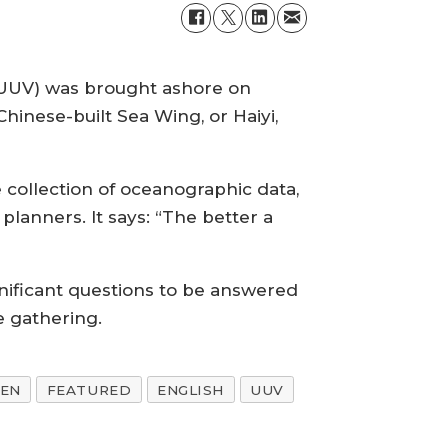
(UUV) was brought ashore on
 Chinese-built Sea Wing, or Haiyi,
 collection of oceanographic data,
 planners. It says: “The better a
nificant questions to be answered
e gathering.
-EN
FEATURED
ENGLISH
UUV