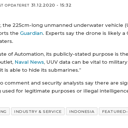
31.12.2020 - 15:32
ST OPDATERET
ry, the 225cm-long unmanned underwater vehicle 
orts the
Guardian
. Experts say the drone is likely a
aters.
e of Automation, its publicly-stated purpose is the
utlet,
Naval News
, UUV data can be vital to military
t is able to hide its submarines.”
 comment and security analysts say there are sig
used for legitimate purposes or illegal intelligenc
ING
INDUSTRY & SERVICE
INDONESIA
FEATURED