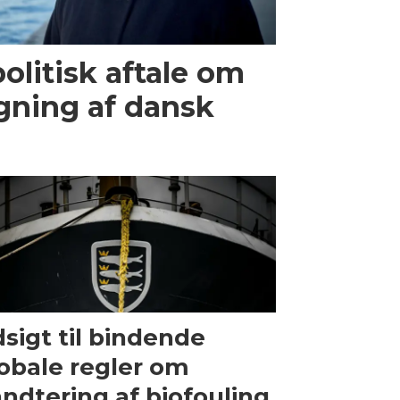
olitisk aftale om
gning af dansk
sigt til bindende
obale regler om
ndtering af biofouling