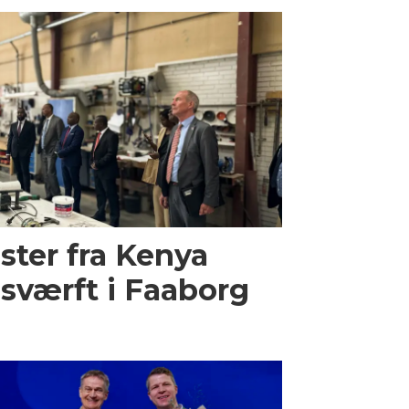
ster fra Kenya
sværft i Faaborg