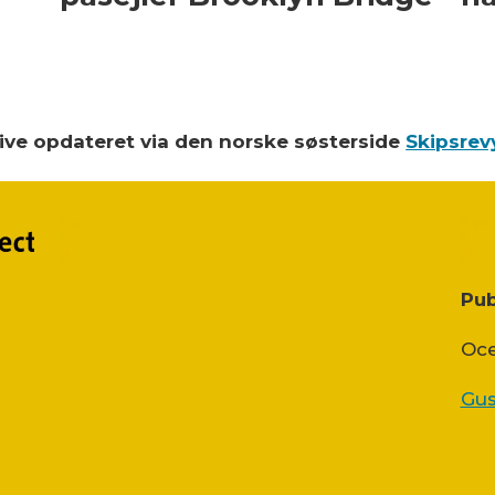
blive opdateret via den norske søsterside
Skipsrev
Pub
Oce
Gus