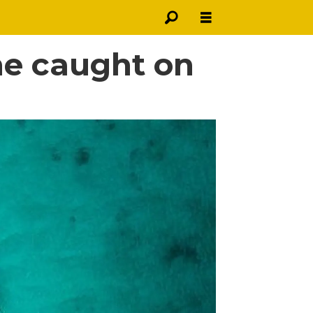
ne caught on