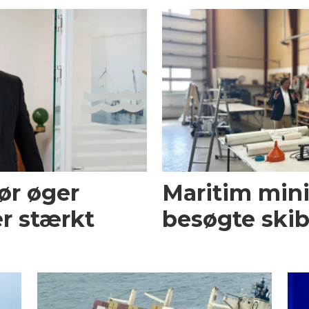
ør øger
Maritim mini
r stærkt
besøgte skib