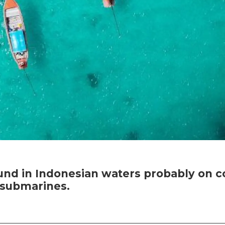
d in Indonesian waters probably on co
y submarines.