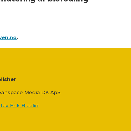
yen.no
.
lisher
anspace Media DK ApS
tav Erik Blaalid