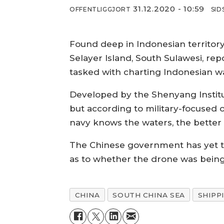
31.12.2020 - 10:59
OFFENTLIGGJORT
SID
Found deep in Indonesian territo
Selayer Island, South Sulawesi, rep
tasked with charting Indonesian w
Developed by the Shenyang Institut
but according to military-focused o
navy knows the waters, the better i
The Chinese government has yet to
as to whether the drone was being 
CHINA
SOUTH CHINA SEA
SHIPP