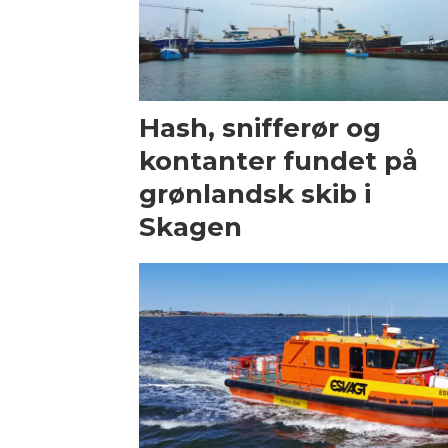
Hash, snifferør og
kontanter fundet på
grønlandsk skib i
Skagen