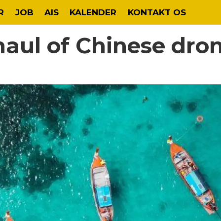
R
JOB
AIS
KALENDER
KONTAKT OS
haul of Chinese dro