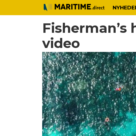
NYHEDE
Fisherman’s 
video