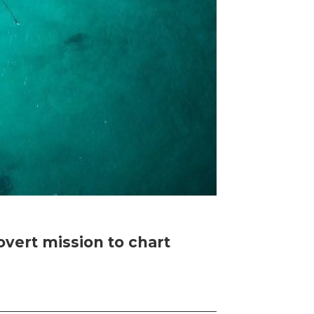
vert mission to chart