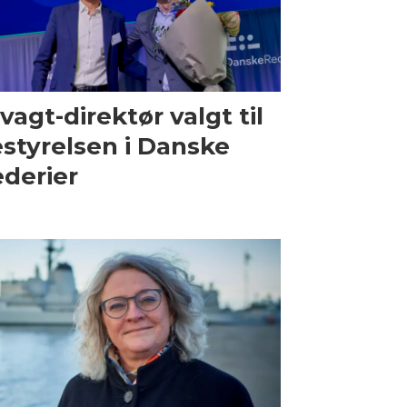
vagt-direktør valgt til
styrelsen i Danske
derier