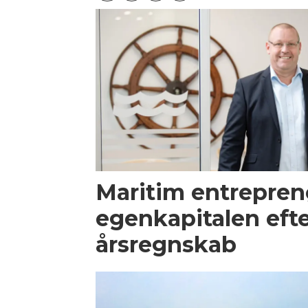
Maritim entrepren
egenkapitalen efte
årsregnskab