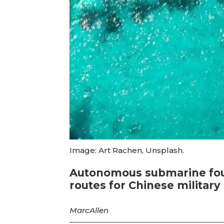
Image: Art Rachen, Unsplash.
Autonomous submarine foun
routes for Chinese militar
Marc
Allen