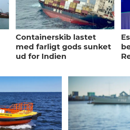
Containerskib lastet
Es
med farligt gods sunket
be
ud for Indien
Re