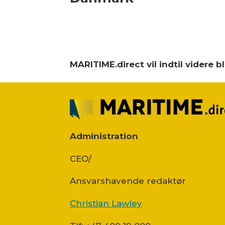
MARITIME.direct vil indtil videre 
Administration
CEO/
Ansvars­havende redaktør
Christian Lawley