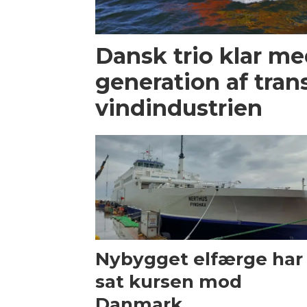
Dansk trio klar m
generation af trans
vindindustrien
Nybygget elfærge har
sat kursen mod
Danmark