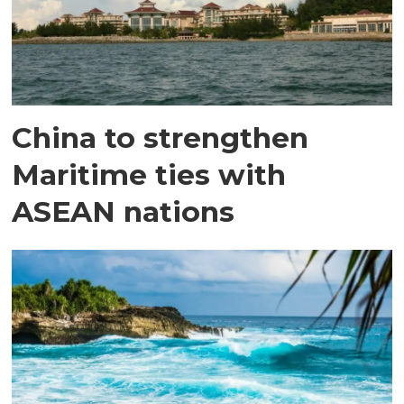
China to strengthen
Maritime ties with
ASEAN nations