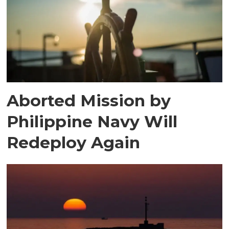
Aborted Mission by
Philippine Navy Will
Redeploy Again