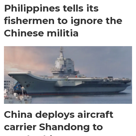
Philippines tells its
fishermen to ignore the
Chinese militia
China deploys aircraft
carrier Shandong to