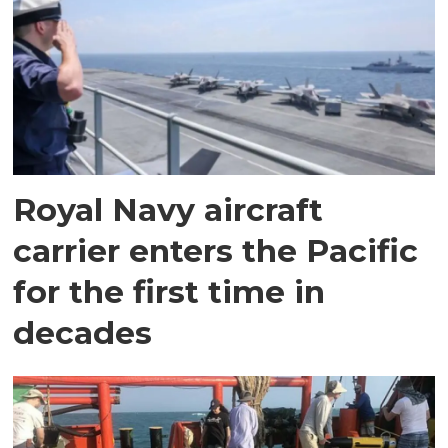
Royal Navy aircraft
carrier enters the Pacific
for the first time in
decades