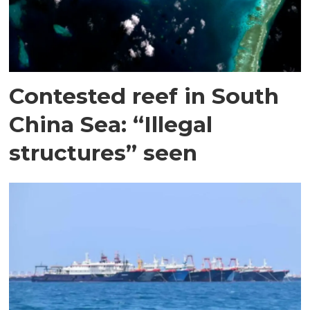
Contested reef in South
China Sea: “Illegal
structures” seen