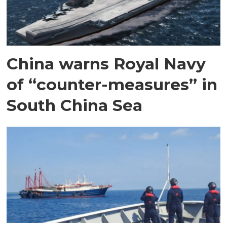
China warns Royal Navy
of “counter-measures” in
South China Sea