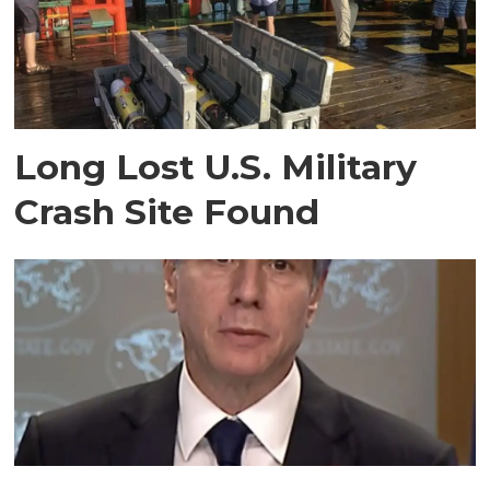
Long Lost U.S. Military
Crash Site Found