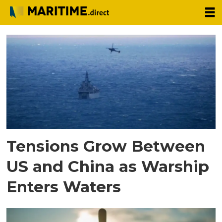
Tag:
south
china
sea
Tensions Grow Between
US and China as Warship
Enters Waters