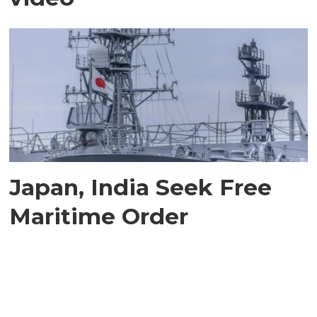
Japan, India Seek Free
Maritime Order