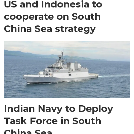
US and Indonesia to
cooperate on South
China Sea strategy
Indian Navy to Deploy
Task Force in South
China Sea