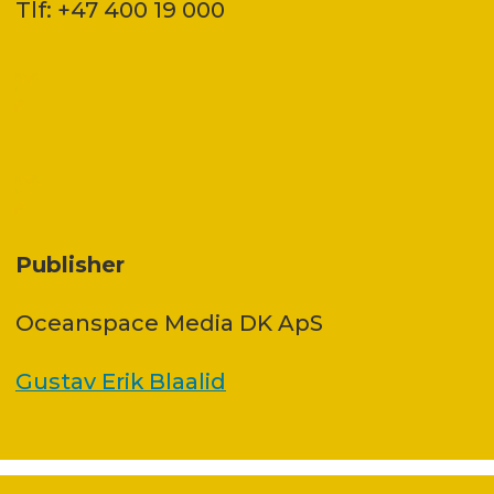
Tlf: +47 400 19 000
Publisher
Oceanspace Media DK ApS
Gustav Erik Blaalid