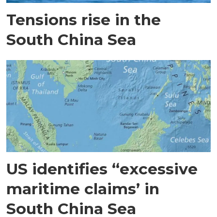
Tensions rise in the
South China Sea
US identifies “excessive
maritime claims’ in
South China Sea