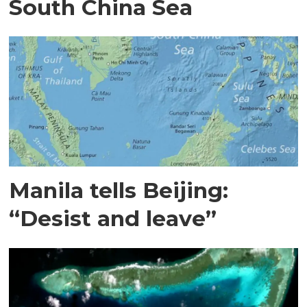
South China Sea
Manila tells Beijing:
“Desist and leave”