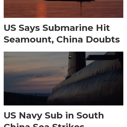
US Says Submarine Hit
Seamount, China Doubts
US Navy Sub in South
China Sea Strikes