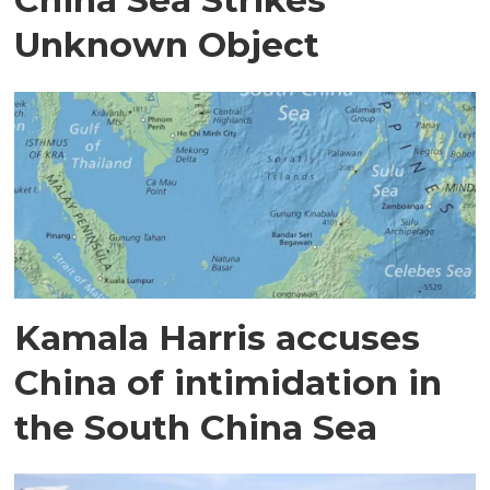
Unknown Object
Kamala Harris accuses
China of intimidation in
the South China Sea