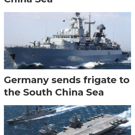
Germany sends frigate to
the South China Sea