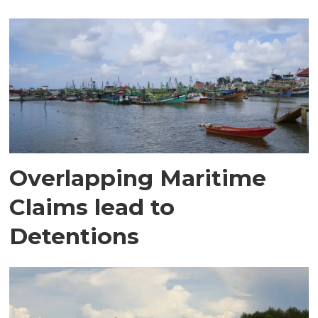
Overlapping Maritime
Claims lead to
Detentions