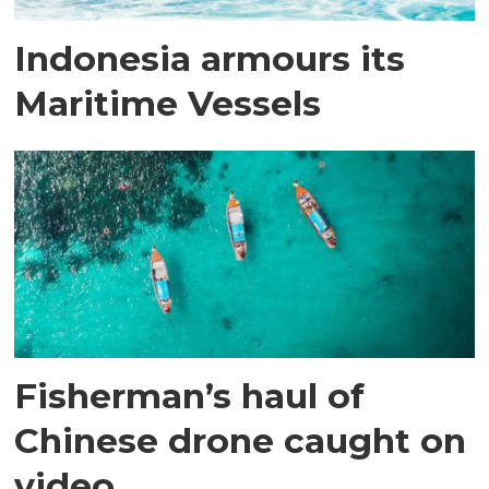
Indonesia armours its
Maritime Vessels
Fisherman’s haul of
Chinese drone caught on
video