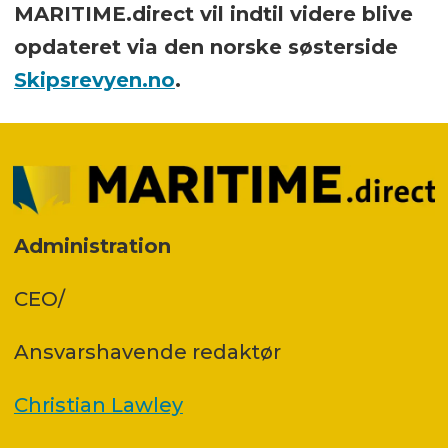
MARITIME.direct vil indtil videre blive
opdateret via den norske søsterside
Skipsrevyen.no
.
Administration
CEO/
Ansvars­havende redaktør
Christian Lawley