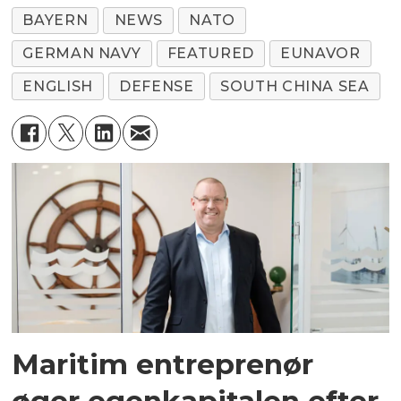
BAYERN
NEWS
NATO
GERMAN NAVY
FEATURED
EUNAVOR
ENGLISH
DEFENSE
SOUTH CHINA SEA
Maritim entreprenør
øger egenkapitalen efter