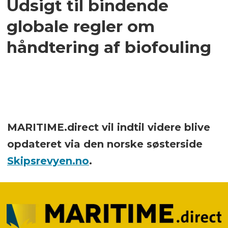
Udsigt til bindende
globale regler om
håndtering af biofouling
MARITIME.direct vil indtil videre blive
opdateret via den norske søsterside
Skipsrevyen.no
.