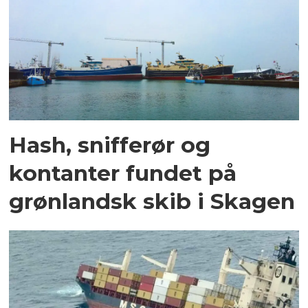
Hash, snifferør og
kontanter fundet på
grønlandsk skib i Skagen