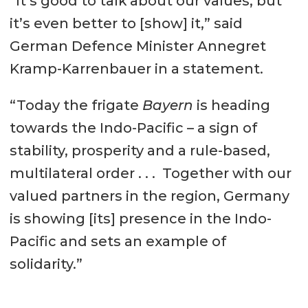
“It’s good to talk about our values, but
it’s even better to [show] it,” said
German Defence Minister Annegret
Kramp-Karrenbauer in a statement.
“Today the frigate
Bayern
is heading
towards the Indo-Pacific – a sign of
stability, prosperity and a rule-based,
multilateral order . . . Together with our
valued partners in the region, Germany
is showing [its] presence in the Indo-
Pacific and sets an example of
solidarity.”