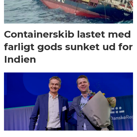
Containerskib lastet med
farligt gods sunket ud for
Indien