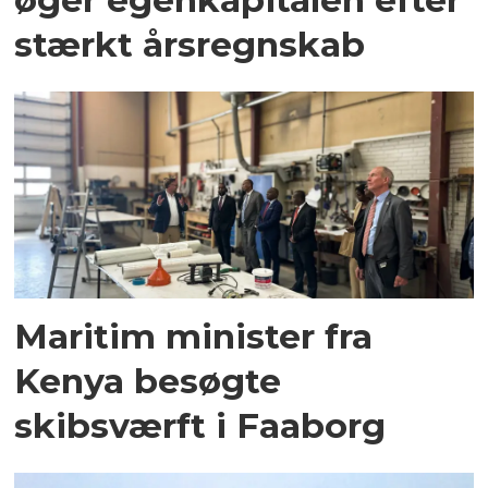
stærkt årsregnskab
Maritim minister fra
Kenya besøgte
skibsværft i Faaborg