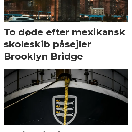
To døde efter mexikansk
skoleskib påsejler
Brooklyn Bridge