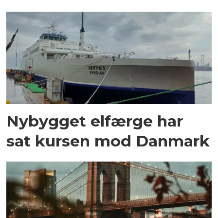
Nybygget elfærge har
sat kursen mod Danmark