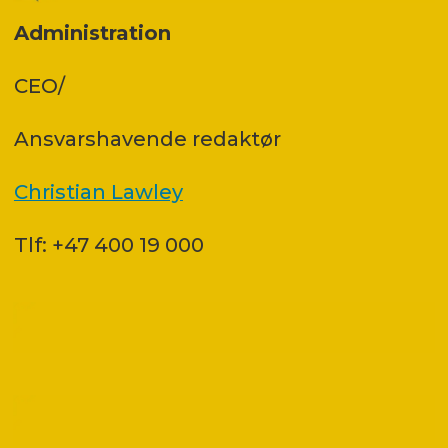
Administration
CEO/
Ansvars­havende redaktør
Christian Lawley
Tlf: +47 400 19 000