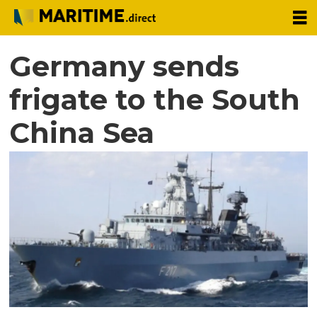
Germany sends
frigate to the South
China Sea