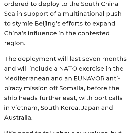
ordered to deploy to the South China
Sea in support of a multinational push
to stymie Beijing’s efforts to expand
China’s influence in the contested
region.
The deployment will last seven months
and will include a NATO exercise in the
Mediterranean and an EUNAVOR anti-
piracy mission off Somalia, before the
ship heads further east, with port calls
in Vietnam, South Korea, Japan and
Australia.