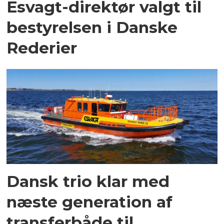
Esvagt-direktør valgt til
bestyrelsen i Danske
Rederier
Dansk trio klar med
næste generation af
transferbåde til