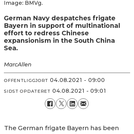
Image: BMVg.
German Navy despatches frigate
Bayern in support of multinational
effort to redress Chinese
expansionism in the South China
Sea.
Marc
Allen
04.08.2021 - 09:00
OFFENTLIGGJORT
04.08.2021 - 09:01
SIDST OPDATERET
The German frigate Bayern has been