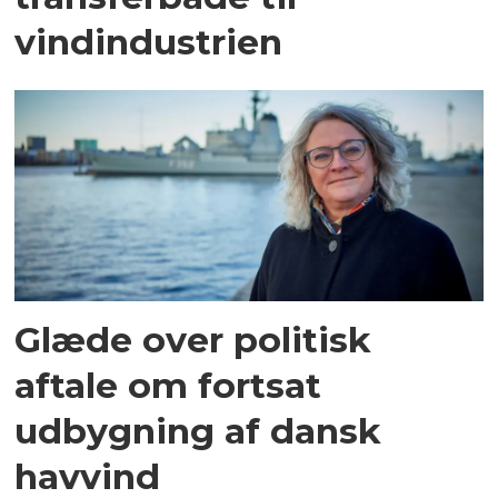
vindindustrien
Glæde over politisk
aftale om fortsat
udbygning af dansk
havvind