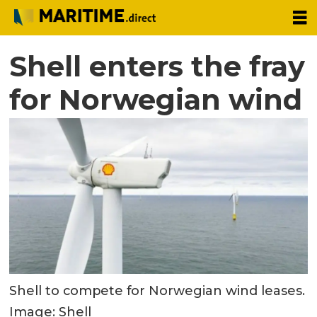
Shell enters the fray
for Norwegian wind
Shell to compete for Norwegian wind leases.
Image: Shell