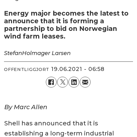
Energy major becomes the latest to
announce that it is forming a
partnership to bid on Norwegian
wind farm leases.
Stefan
Holmager Larsen
19.06.2021 - 06:58
OFFENTLIGGJORT
By Marc Allen
Shell has announced that it is
establishing a long-term industrial