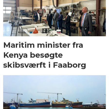
Maritim minister fra
Kenya besøgte
skibsværft i Faaborg