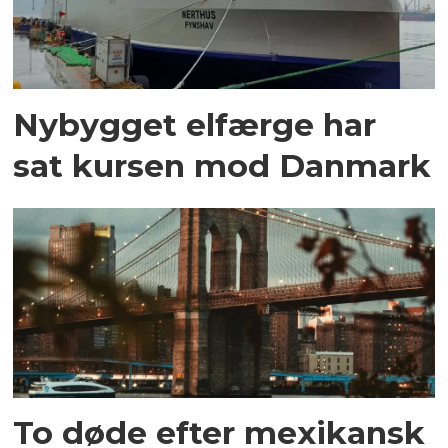
Nybygget elfærge har
sat kursen mod Danmark
To døde efter mexikansk