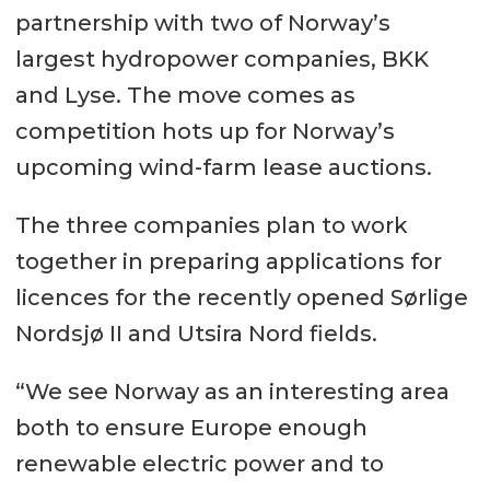
partnership with two of Norway’s
largest hydropower companies, BKK
and Lyse. The move comes as
competition hots up for Norway’s
upcoming wind-farm lease auctions.
The three companies plan to work
together in preparing applications for
licences for the recently opened Sørlige
Nordsjø II and Utsira Nord fields.
“We see Norway as an interesting area
both to ensure Europe enough
renewable electric power and to