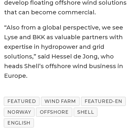
develop floating offshore wind solutions
that can become commercial.
“Also from a global perspective, we see
Lyse and BKK as valuable partners with
expertise in hydropower and grid
solutions,” said Hessel de Jong, who
heads Shell’s offshore wind business in
Europe.
FEATURED
WIND FARM
FEATURED-EN
NORWAY
OFFSHORE
SHELL
ENGLISH