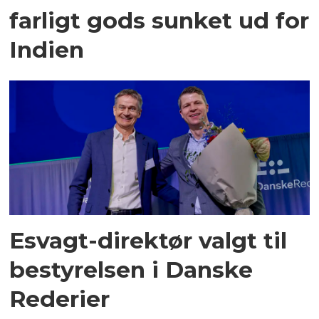
farligt gods sunket ud for
Indien
Esvagt-direktør valgt til
bestyrelsen i Danske
Rederier