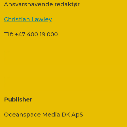
Ansvars­havende redaktør
Christian Lawley
Tlf: +47 400 19 000
Publisher
Oceanspace Media DK ApS