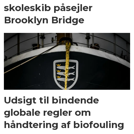
skoleskib påsejler
Brooklyn Bridge
Udsigt til bindende
globale regler om
håndtering af biofouling