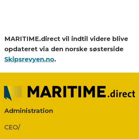
MARITIME.direct vil indtil videre blive
opdateret via den norske søsterside
Skipsrevyen.no
.
Administration
CEO/