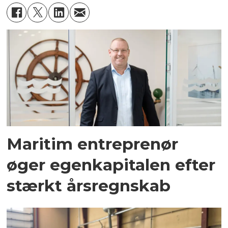
Maritim entreprenør
øger egenkapitalen efter
stærkt årsregnskab