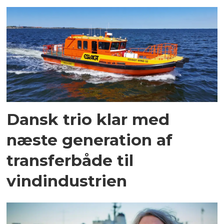
Dansk trio klar med
næste generation af
transferbåde til
vindindustrien