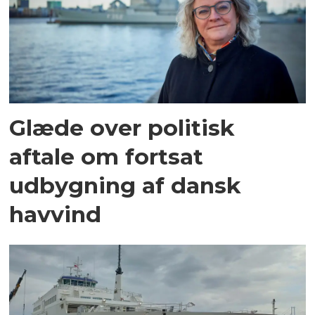
Glæde over politisk
aftale om fortsat
udbygning af dansk
havvind