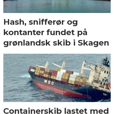
Hash, snifferør og
kontanter fundet på
grønlandsk skib i Skagen
Containerskib lastet med