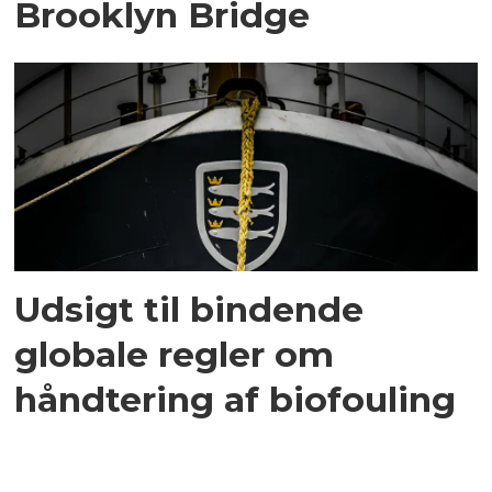
Brooklyn Bridge
Udsigt til bindende
globale regler om
håndtering af biofouling