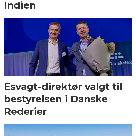
Indien
Esvagt-direktør valgt til
bestyrelsen i Danske
Rederier