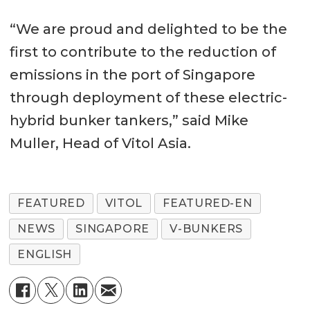
“We are proud and delighted to be the
first to contribute to the reduction of
emissions in the port of Singapore
through deployment of these electric-
hybrid bunker tankers,” said Mike
Muller, Head of Vitol Asia.
FEATURED
VITOL
FEATURED-EN
NEWS
SINGAPORE
V-BUNKERS
ENGLISH