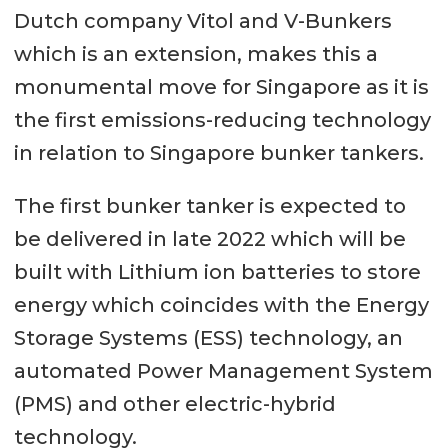
Dutch company Vitol and V-Bunkers
which is an extension, makes this a
monumental move for Singapore as it is
the first emissions-reducing technology
in relation to Singapore bunker tankers.
The first bunker tanker is expected to
be delivered in late 2022 which will be
built with Lithium ion batteries to store
energy which coincides with the Energy
Storage Systems (ESS) technology, an
automated Power Management System
(PMS) and other electric-hybrid
technology.