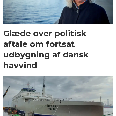
Glæde over politisk
aftale om fortsat
udbygning af dansk
havvind