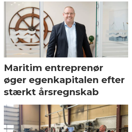
Maritim entreprenør
øger egenkapitalen efter
stærkt årsregnskab