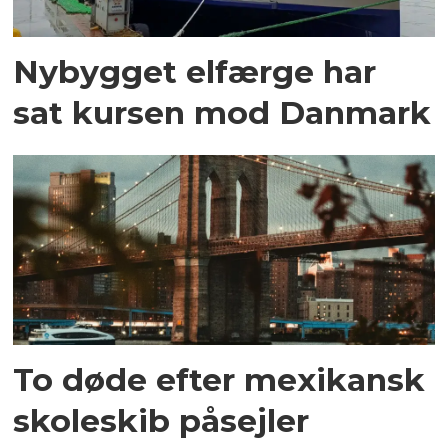
Nybygget elfærge har
sat kursen mod Danmark
To døde efter mexikansk
skoleskib påsejler