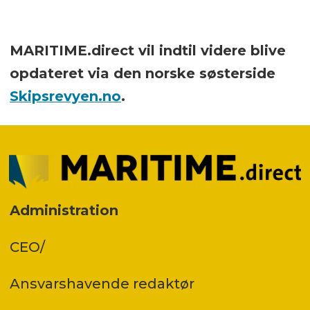
MARITIME.direct vil indtil videre blive
opdateret via den norske søsterside
Skipsrevyen.no
.
Administration
CEO/
Ansvars­havende redaktør