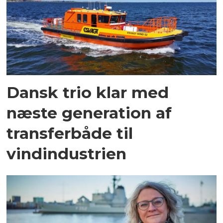
Dansk trio klar med
næste generation af
transferbåde til
vindindustrien