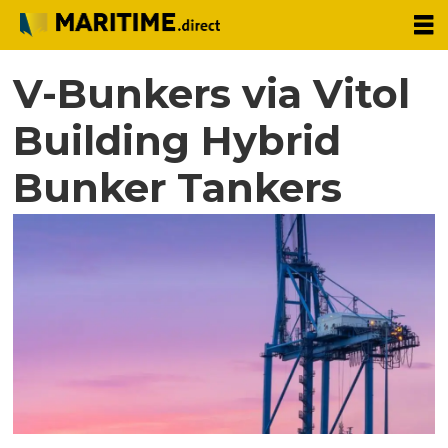
V-Bunkers via Vitol
Building Hybrid
Bunker Tankers