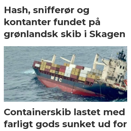
Hash, snifferør og
kontanter fundet på
grønlandsk skib i Skagen
Containerskib lastet med
farligt gods sunket ud for