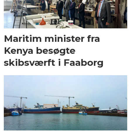
Maritim minister fra
Kenya besøgte
skibsværft i Faaborg