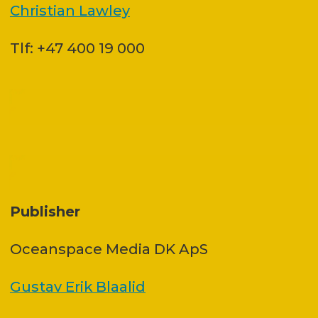
Christian Lawley
Tlf: +47 400 19 000
Publisher
Oceanspace Media DK ApS
Gustav Erik Blaalid