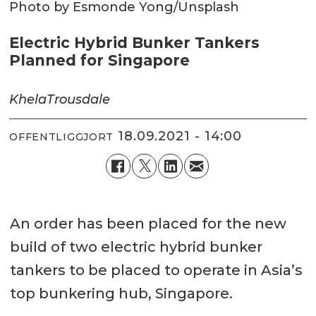
Photo by Esmonde Yong/Unsplash
Electric Hybrid Bunker Tankers
Planned for Singapore
Khela
Trousdale
18.09.2021 - 14:00
OFFENTLIGGJORT
An order has been placed for the new
build of two electric hybrid bunker
tankers to be placed to operate in Asia’s
top bunkering hub, Singapore.