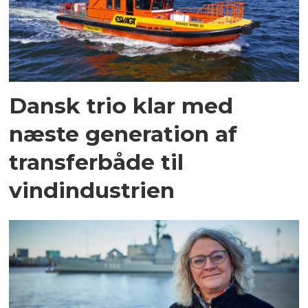
Dansk trio klar med
næste generation af
transferbåde til
vindindustrien