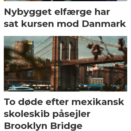
Nybygget elfærge har
sat kursen mod Danmark
To døde efter mexikansk
skoleskib påsejler
Brooklyn Bridge