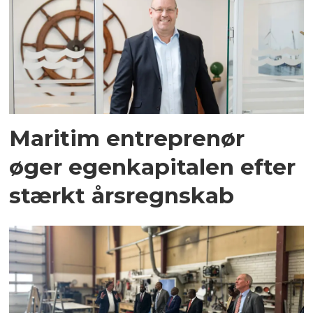
Maritim entreprenør
øger egenkapitalen efter
stærkt årsregnskab