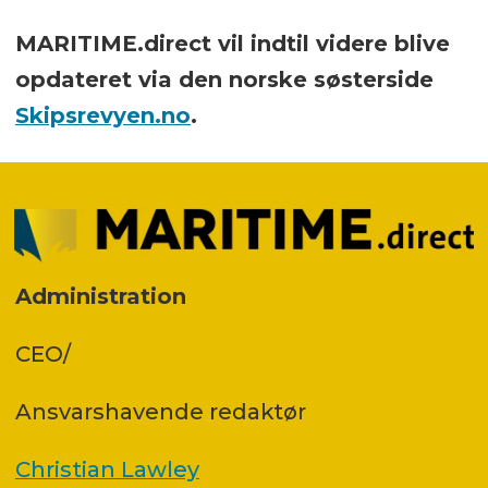
MARITIME.direct vil indtil videre blive
opdateret via den norske søsterside
Skipsrevyen.no
.
Administration
CEO/
Ansvars­havende redaktør
Christian Lawley