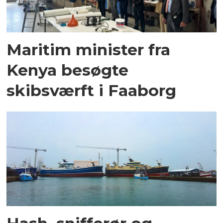
Maritim minister fra
Kenya besøgte
skibsværft i Faaborg