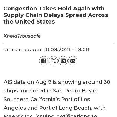
Congestion Takes Hold Again with
Supply Chain Delays Spread Across
the United States
Khela
Trousdale
10.08.2021 - 18:00
OFFENTLIGGJORT
AIS data on Aug 9 is showing around 30
ships anchored in San Pedro Bay in
Southern California’s Port of Los
Angeles and Port of Long Beach, with
Maersk Inc. issuing notifications to