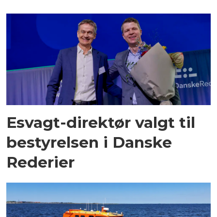
Esvagt-direktør valgt til
bestyrelsen i Danske
Rederier