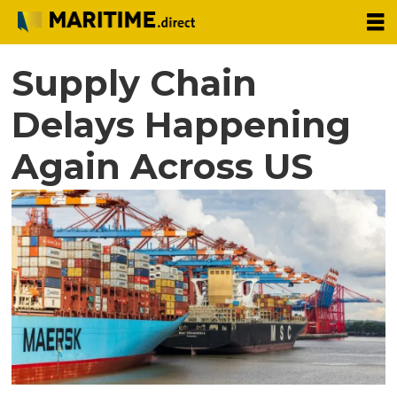
Supply Chain
Delays Happening
Again Across US