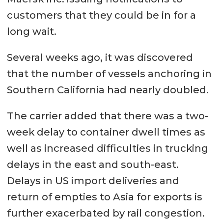
customers that they could be in for a
long wait.
Several weeks ago, it was discovered
that the number of vessels anchoring in
Southern California had nearly doubled.
The carrier added that there was a two-
week delay to container dwell times as
well as increased difficulties in trucking
delays in the east and south-east.
Delays in US import deliveries and
return of empties to Asia for exports is
further exacerbated by rail congestion.