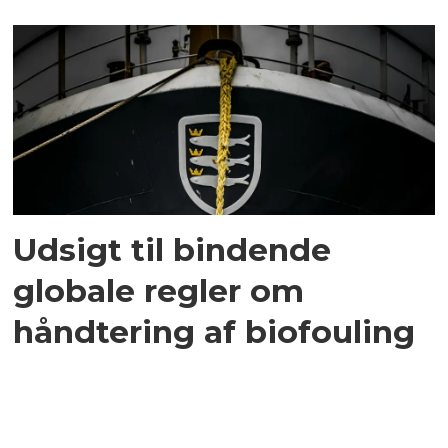
Udsigt til bindende
globale regler om
håndtering af biofouling