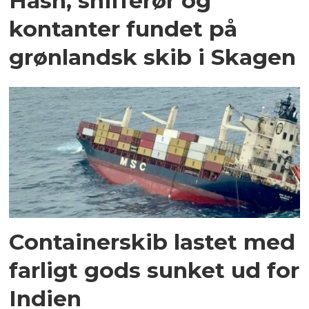
Hash, snifferør og
kontanter fundet på
grønlandsk skib i Skagen
Containerskib lastet med
farligt gods sunket ud for
Indien