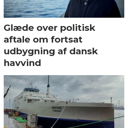
Glæde over politisk
aftale om fortsat
udbygning af dansk
havvind