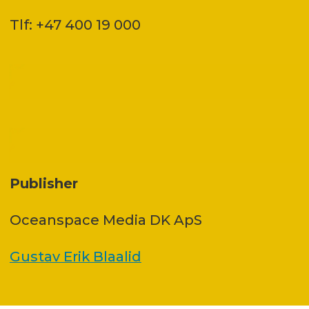
Tlf: +47 400 19 000
Publisher
Oceanspace Media DK ApS
Gustav Erik Blaalid