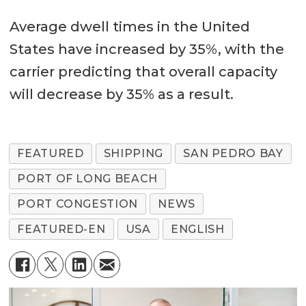
Average dwell times in the United
States have increased by 35%, with the
carrier predicting that overall capacity
will decrease by 35% as a result.
FEATURED
SHIPPING
SAN PEDRO BAY
PORT OF LONG BEACH
PORT CONGESTION
NEWS
FEATURED-EN
USA
ENGLISH