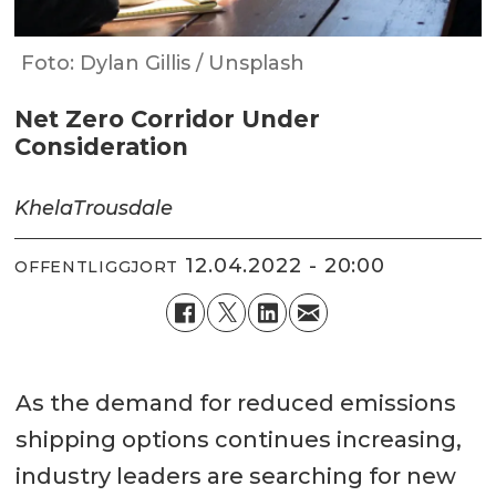
Foto: Dylan Gillis / Unsplash
Net Zero Corridor Under
Consideration
Khela
Trousdale
12.04.2022 - 20:00
OFFENTLIGGJORT
As the demand for reduced emissions
shipping options continues increasing,
industry leaders are searching for new