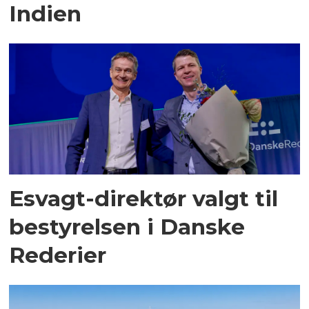
Indien
Esvagt-direktør valgt til
bestyrelsen i Danske
Rederier