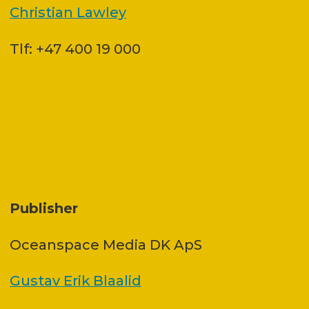
Christian Lawley
Tlf: +47 400 19 000
Publisher
Oceanspace Media DK ApS
Gustav Erik Blaalid