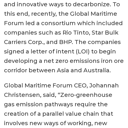
and innovative ways to decarbonize. To
this end, recently, the Global Maritime
Forum led a consortium which included
companies such as Rio Tinto, Star Bulk
Carriers Corp., and BHP. The companies
signed a letter of intent (LOI) to begin
developing a net zero emissions iron ore
corridor between Asia and Australia.
Global Maritime Forum CEO, Johannah
Christensen, said, “Zero-greenhouse
gas emission pathways require the
creation of a parallel value chain that
involves new ways of working, new