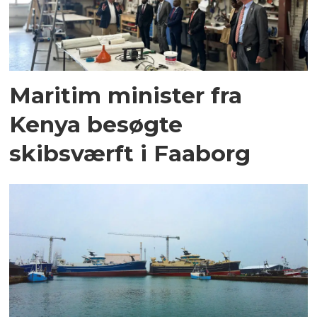
Maritim minister fra
Kenya besøgte
skibsværft i Faaborg