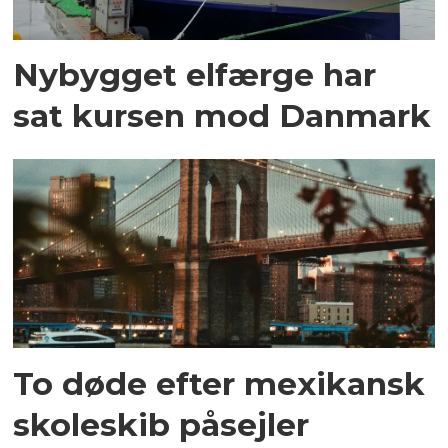
Nybygget elfærge har
sat kursen mod Danmark
To døde efter mexikansk
skoleskib påsejler