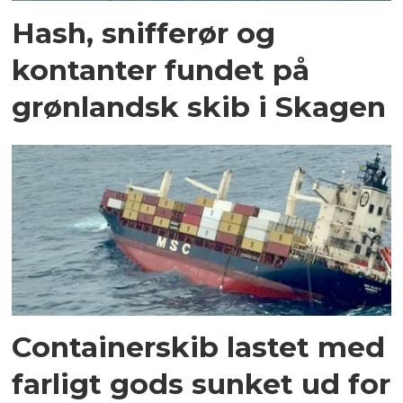
Hash, snifferør og
kontanter fundet på
grønlandsk skib i Skagen
Containerskib lastet med
farligt gods sunket ud for