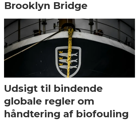
Brooklyn Bridge
Udsigt til bindende
globale regler om
håndtering af biofouling