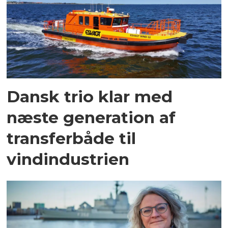
Dansk trio klar med
næste generation af
transferbåde til
vindindustrien