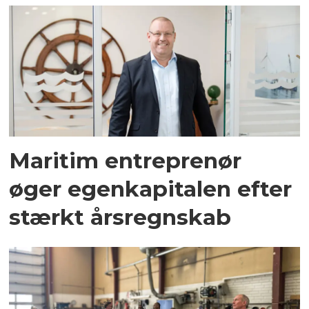
Maritim entreprenør
øger egenkapitalen efter
stærkt årsregnskab