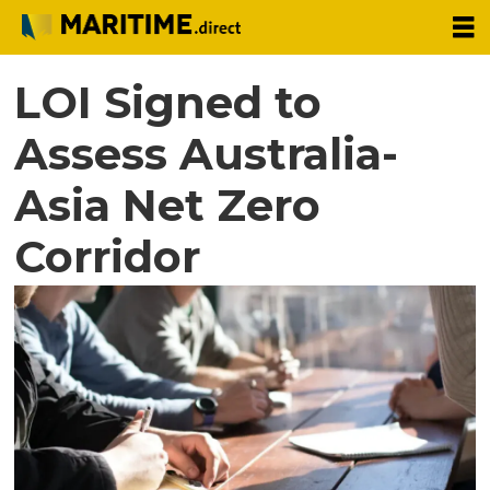
LOI Signed to
Assess Australia-
Asia Net Zero
Corridor