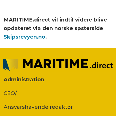
MARITIME.direct vil indtil videre blive
opdateret via den norske søsterside
Skipsrevyen.no
.
Administration
CEO/
Ansvars­havende redaktør