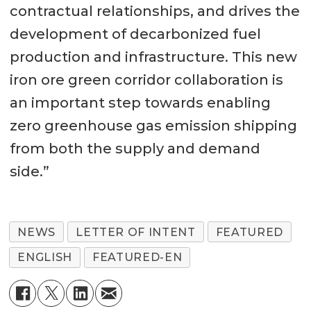
contractual relationships, and drives the
development of decarbonized fuel
production and infrastructure. This new
iron ore green corridor collaboration is
an important step towards enabling
zero greenhouse gas emission shipping
from both the supply and demand
side.”
NEWS
LETTER OF INTENT
FEATURED
ENGLISH
FEATURED-EN