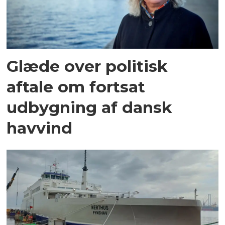
Glæde over politisk
aftale om fortsat
udbygning af dansk
havvind