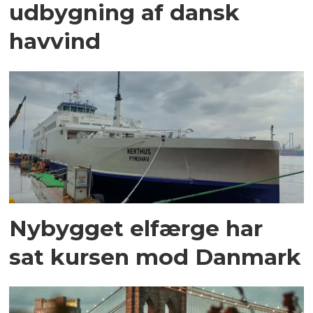
udbygning af dansk
havvind
Nybygget elfærge har
sat kursen mod Danmark