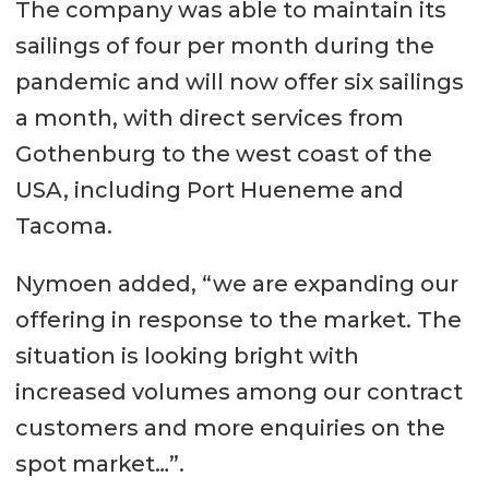
The company was able to maintain its
sailings of four per month during the
pandemic and will now offer six sailings
a month, with direct services from
Gothenburg to the west coast of the
USA, including Port Hueneme and
Tacoma.
Nymoen added, “we are expanding our
offering in response to the market. The
situation is looking bright with
increased volumes among our contract
customers and more enquiries on the
spot market…”.