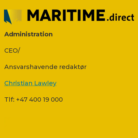
Administration
CEO/
Ansvars­havende redaktør
Christian Lawley
Tlf: +47 400 19 000