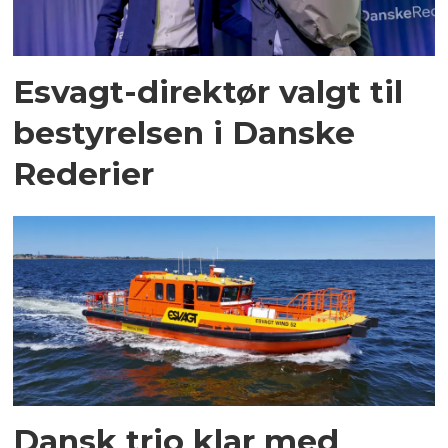
Esvagt-direktør valgt til
bestyrelsen i Danske
Rederier
Dansk trio klar med