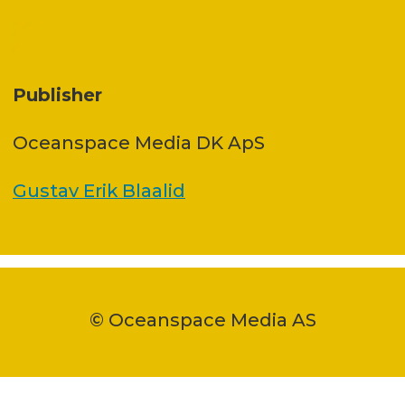
Publisher
Oceanspace Media DK ApS
Gustav Erik Blaalid
© Oceanspace Media AS