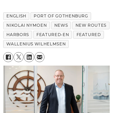
ENGLISH
PORT OF GOTHENBURG
NIKOLAI NYMOEN
NEWS
NEW ROUTES
HARBORS
FEATURED-EN
FEATURED
WALLENIUS WILHELMSEN