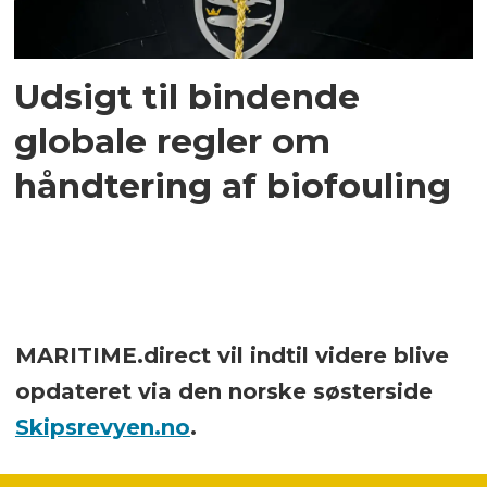
Udsigt til bindende
globale regler om
håndtering af biofouling
MARITIME.direct vil indtil videre blive
opdateret via den norske søsterside
Skipsrevyen.no
.