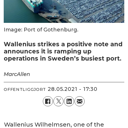
Image: Port of Gothenburg.
Wallenius strikes a positive note and
announces it is ramping up
operations in Sweden’s busiest port.
Marc
Allen
28.05.2021 - 17:30
OFFENTLIGGJORT
Wallenius Wilhelmsen, one of the