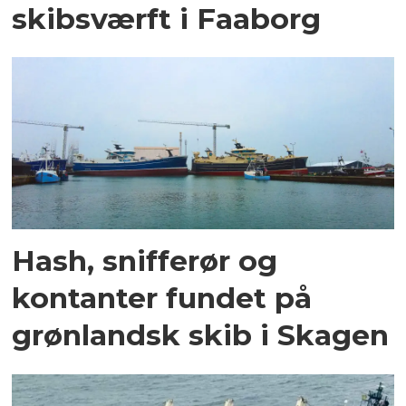
skibsværft i Faaborg
Hash, snifferør og
kontanter fundet på
grønlandsk skib i Skagen