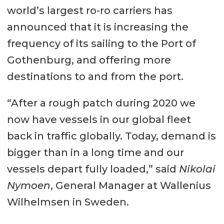
world’s largest ro-ro carriers has
announced that it is increasing the
frequency of its sailing to the Port of
Gothenburg, and offering more
destinations to and from the port.
“After a rough patch during 2020 we
now have vessels in our global fleet
back in traffic globally. Today, demand is
bigger than in a long time and our
vessels depart fully loaded,” said
Nikolai
Nymoen
, General Manager at Wallenius
Wilhelmsen in Sweden.