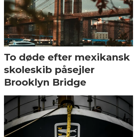
To døde efter mexikansk
skoleskib påsejler
Brooklyn Bridge