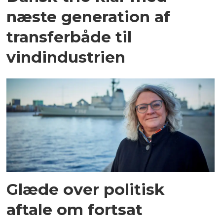
næste generation af
transferbåde til
vindindustrien
Glæde over politisk
aftale om fortsat