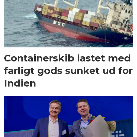
Containerskib lastet med
farligt gods sunket ud for
Indien