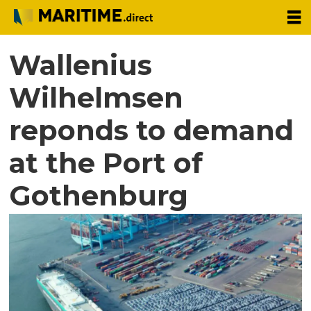
Wallenius
Wilhelmsen
reponds to demand
at the Port of
Gothenburg