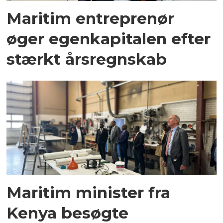
Maritim entreprenør
øger egenkapitalen efter
stærkt årsregnskab
Maritim minister fra
Kenya besøgte