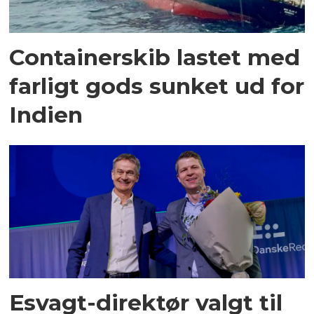
Containerskib lastet med
farligt gods sunket ud for
Indien
Esvagt-direktør valgt til