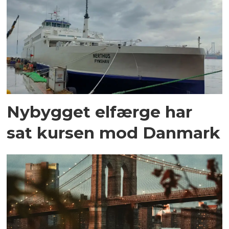
Nybygget elfærge har
sat kursen mod Danmark