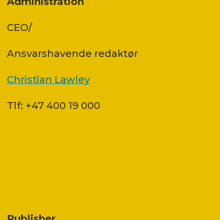
Administration
CEO/
Ansvars­havende redaktør
Christian Lawley
Tlf: +47 400 19 000
Publisher