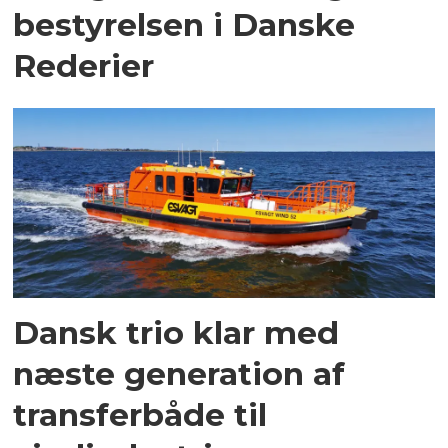
bestyrelsen i Danske
Rederier
Dansk trio klar med
næste generation af
transferbåde til