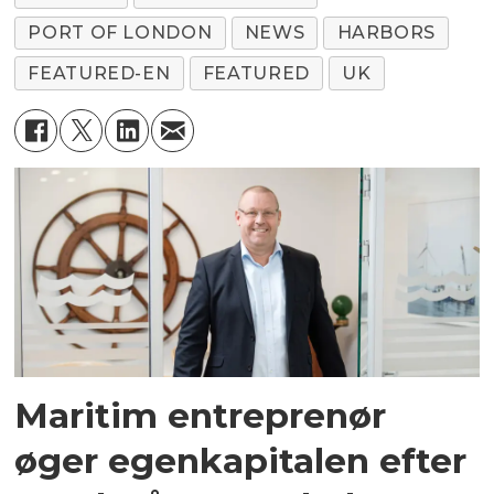
PORT OF LONDON
NEWS
HARBORS
FEATURED-EN
FEATURED
UK
Maritim entreprenør
øger egenkapitalen efter