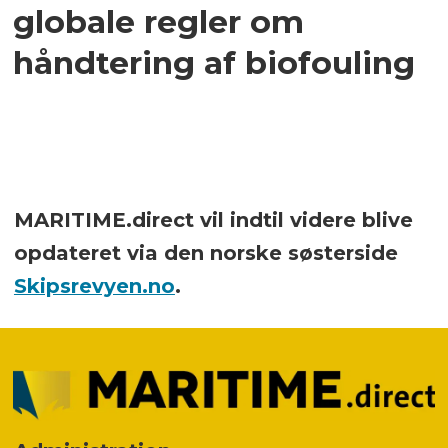
globale regler om
håndtering af biofouling
MARITIME.direct vil indtil videre blive
opdateret via den norske søsterside
Skipsrevyen.no
.