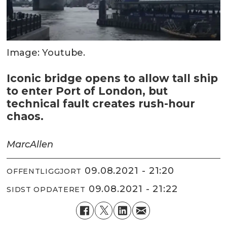
Image: Youtube.
Iconic bridge opens to allow tall ship
to enter Port of London, but
technical fault creates rush-hour
chaos.
Marc
Allen
09.08.2021 - 21:20
OFFENTLIGGJORT
09.08.2021 - 21:22
SIDST OPDATERET