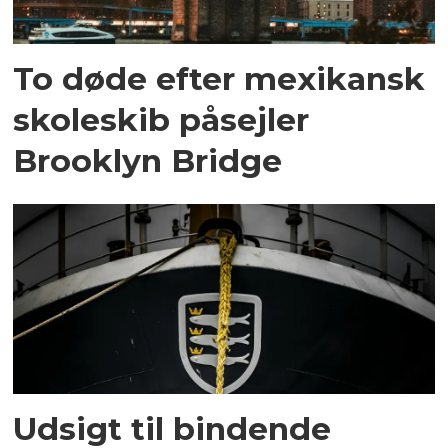
To døde efter mexikansk
skoleskib påsejler
Brooklyn Bridge
Udsigt til bindende