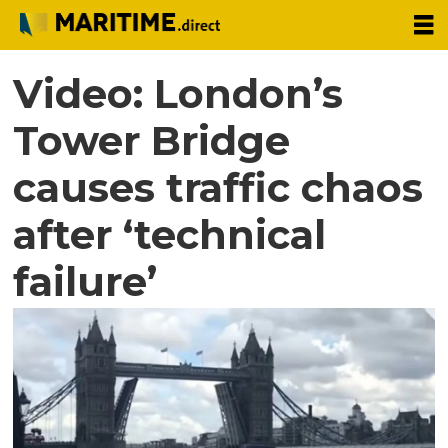
Video: London’s
Tower Bridge
causes traffic chaos
after ‘technical
failure’