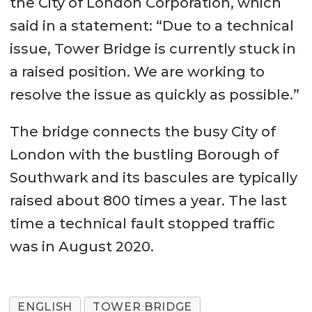
the City of London Corporation, which
said in a statement: “Due to a technical
issue, Tower Bridge is currently stuck in
a raised position. We are working to
resolve the issue as quickly as possible.”
The bridge connects the busy City of
London with the bustling Borough of
Southwark and its bascules are typically
raised about 800 times a year. The last
time a technical fault stopped traffic
was in August 2020.
ENGLISH
TOWER BRIDGE