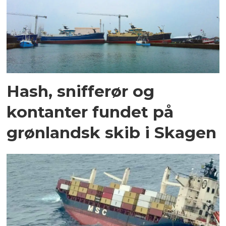
Hash, snifferør og
kontanter fundet på
grønlandsk skib i Skagen