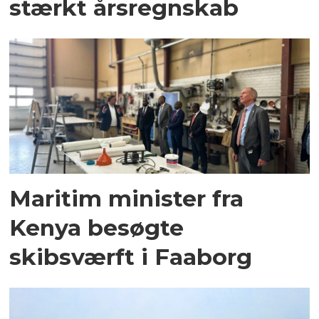
stærkt årsregnskab
Maritim minister fra
Kenya besøgte
skibsværft i Faaborg