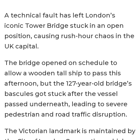
A technical fault has left London’s
iconic Tower Bridge stuck in an open
position, causing rush-hour chaos in the
UK capital.
The bridge opened on schedule to
allow a wooden tall ship to pass this
afternoon, but the 127-year-old bridge’s
bascules got stuck after the vessel
passed underneath, leading to severe
pedestrian and road traffic disruption.
The Victorian landmark is maintained by