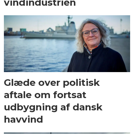
vindindustrien
Glæde over politisk
aftale om fortsat
udbygning af dansk
havvind