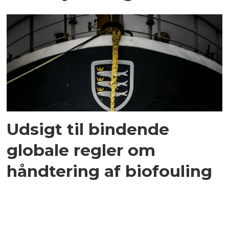
Udsigt til bindende
globale regler om
håndtering af biofouling