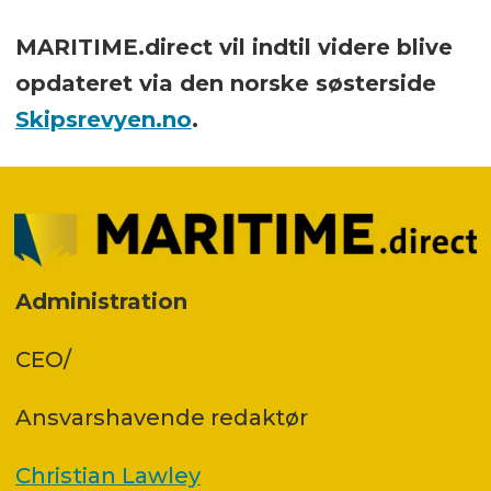
MARITIME.direct vil indtil videre blive
opdateret via den norske søsterside
Skipsrevyen.no
.
Administration
CEO/
Ansvars­havende redaktør
Christian Lawley