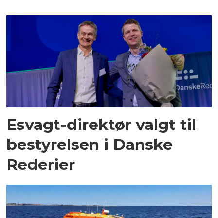
Esvagt-direktør valgt til
bestyrelsen i Danske
Rederier