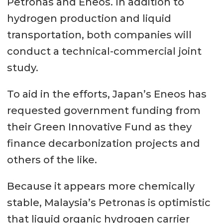
Petronas and Eneos. In addition to
hydrogen production and liquid
transportation, both companies will
conduct a technical-commercial joint
study.
To aid in the efforts, Japan’s Eneos has
requested government funding from
their Green Innovative Fund as they
finance decarbonization projects and
others of the like.
Because it appears more chemically
stable, Malaysia’s Petronas is optimistic
that liquid organic hydrogen carrier