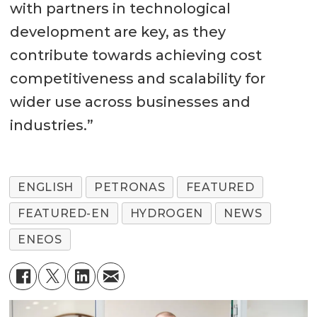
with partners in technological
development are key, as they
contribute towards achieving cost
competitiveness and scalability for
wider use across businesses and
industries.”
ENGLISH
PETRONAS
FEATURED
FEATURED-EN
HYDROGEN
NEWS
ENEOS