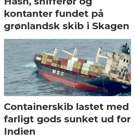
Hash, snifferør og
kontanter fundet på
grønlandsk skib i Skagen
Containerskib lastet med
farligt gods sunket ud for
Indien