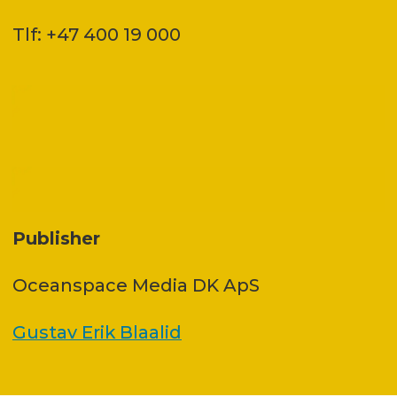
Tlf: +47 400 19 000
Publisher
Oceanspace Media DK ApS
Gustav Erik Blaalid