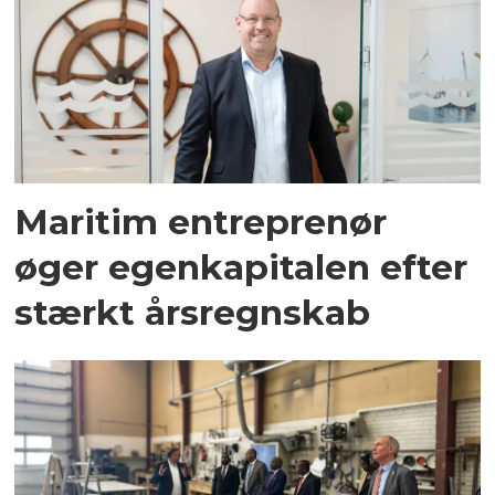
Maritim entreprenør
øger egenkapitalen efter
stærkt årsregnskab