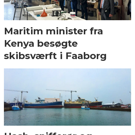
Maritim minister fra
Kenya besøgte
skibsværft i Faaborg