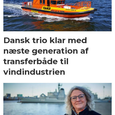
Dansk trio klar med
næste generation af
transferbåde til
vindindustrien