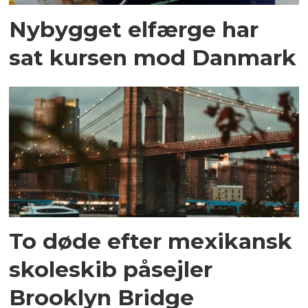
Nybygget elfærge har
sat kursen mod Danmark
To døde efter mexikansk
skoleskib påsejler
Brooklyn Bridge