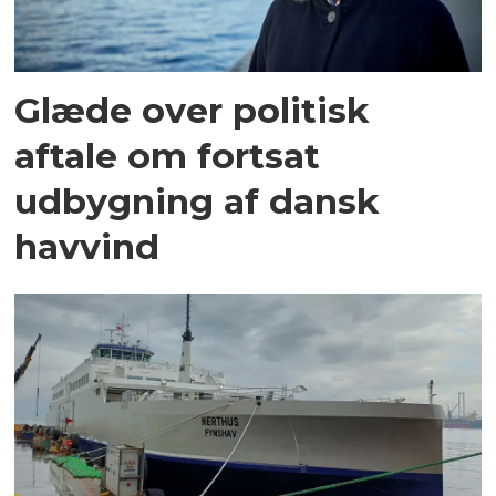
Glæde over politisk
aftale om fortsat
udbygning af dansk
havvind