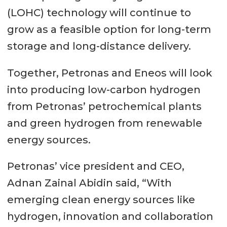
(LOHC) technology will continue to
grow as a feasible option for long-term
storage and long-distance delivery.
Together, Petronas and Eneos will look
into producing low-carbon hydrogen
from Petronas’ petrochemical plants
and green hydrogen from renewable
energy sources.
Petronas’ vice president and CEO,
Adnan Zainal Abidin said, “With
emerging clean energy sources like
hydrogen, innovation and collaboration