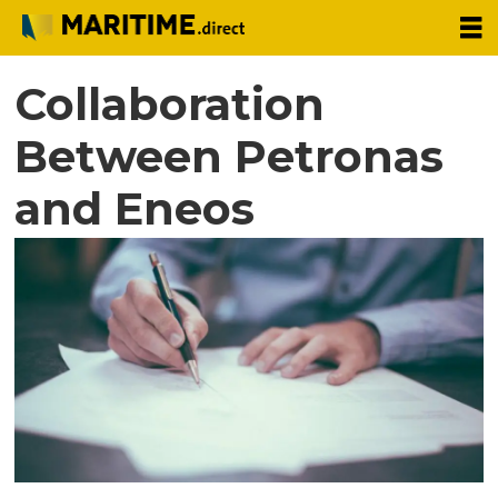
Collaboration
Between Petronas
and Eneos