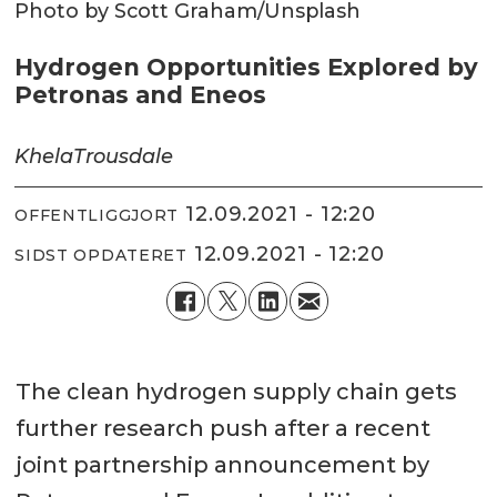
Photo by Scott Graham/Unsplash
Hydrogen Opportunities Explored by
Petronas and Eneos
Khela
Trousdale
12.09.2021 - 12:20
OFFENTLIGGJORT
12.09.2021 - 12:20
SIDST OPDATERET
The clean hydrogen supply chain gets
further research push after a recent
joint partnership announcement by