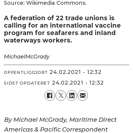
Source: Wikimedia Commons.
A federation of 22 trade unions is
calling for an international vaccine
program for seafarers and inland
waterways workers.
Michael
McGrady
24.02.2021 - 12:32
OFFENTLIGGJORT
24.02.2021 - 12:32
SIDST OPDATERET
By Michael McGrady, Maritime Direct
Americas & Pacific Correspondent