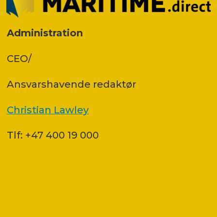
Administration
CEO/
Ansvars­havende redaktør
Christian Lawley
Tlf: +47 400 19 000