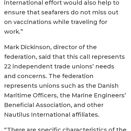
international effort would also help to
ensure that seafarers do not miss out
on vaccinations while traveling for
work.”
Mark Dickinson, director of the
federation, said that this call represents
22 independent trade unions’ needs
and concerns. The federation
represents unions such as the Danish
Maritime Officers, the Marine Engineers’
Beneficial Association, and other
Nautilus International affiliates.
“There are specific characteristics of the