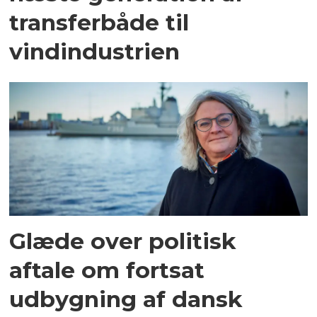
transferbåde til
vindindustrien
Glæde over politisk
aftale om fortsat
udbygning af dansk