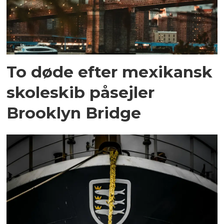
To døde efter mexikansk
skoleskib påsejler
Brooklyn Bridge