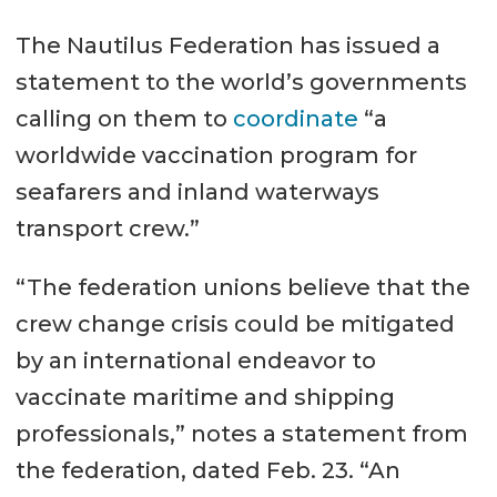
The Nautilus Federation has issued a
statement to the world’s governments
calling on them to
coordinate
“a
worldwide vaccination program for
seafarers and inland waterways
transport crew.”
“The federation unions believe that the
crew change crisis could be mitigated
by an international endeavor to
vaccinate maritime and shipping
professionals,” notes a statement from
the federation, dated Feb. 23. “An