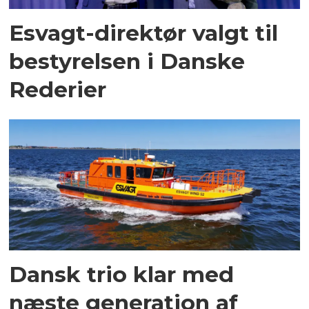
Esvagt-direktør valgt til
bestyrelsen i Danske
Rederier
Dansk trio klar med
næste generation af