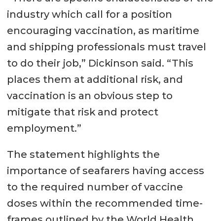
industry which call for a position
encouraging vaccination, as maritime
and shipping professionals must travel
to do their job,” Dickinson said. “This
places them at additional risk, and
vaccination is an obvious step to
mitigate that risk and protect
employment.”
The statement highlights the
importance of seafarers having access
to the required number of vaccine
doses within the recommended time-
frames outlined by the World Health