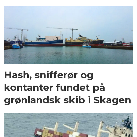
Hash, snifferør og
kontanter fundet på
grønlandsk skib i Skagen