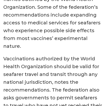
Organization. Some of the federation’s
recommendations include expanding
access to medical services for seafarers
who experience possible side effects
from most vaccines’ experimental
nature.
Vaccinations authorized by the World
Health Organization should be valid for
seafarer travel and transit through any
national jurisdiction, notes the
recommendations. The federation also
asks governments to permit seafarers
to travel who have not yet received their