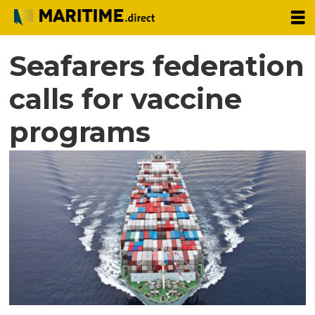
Seafarers federation
calls for vaccine
programs