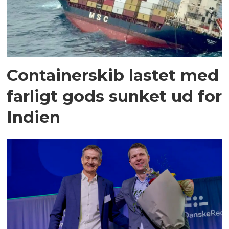
Containerskib lastet med
farligt gods sunket ud for
Indien