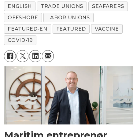
ENGLISH
TRADE UNIONS
SEAFARERS
OFFSHORE
LABOR UNIONS
FEATURED-EN
FEATURED
VACCINE
COVID-19
Maritim entreprenør