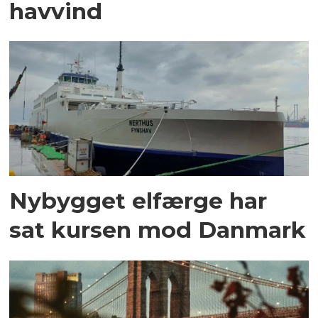
havvind
Nybygget elfærge har
sat kursen mod Danmark