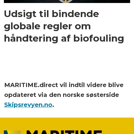
Udsigt til bindende
globale regler om
håndtering af biofouling
MARITIME.direct vil indtil videre blive
opdateret via den norske søsterside
Skipsrevyen.no
.