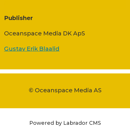
Publisher
Oceanspace Media DK ApS
Gustav Erik Blaalid
© Oceanspace Media AS
Powered by Labrador CMS