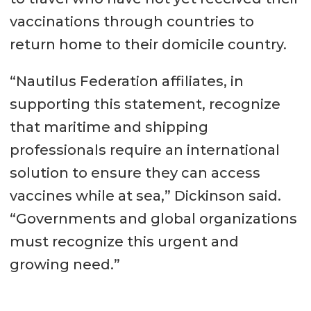
vaccinations through countries to
return home to their domicile country.
“Nautilus Federation affiliates, in
supporting this statement, recognize
that maritime and shipping
professionals require an international
solution to ensure they can access
vaccines while at sea,” Dickinson said.
“Governments and global organizations
must recognize this urgent and
growing need.”