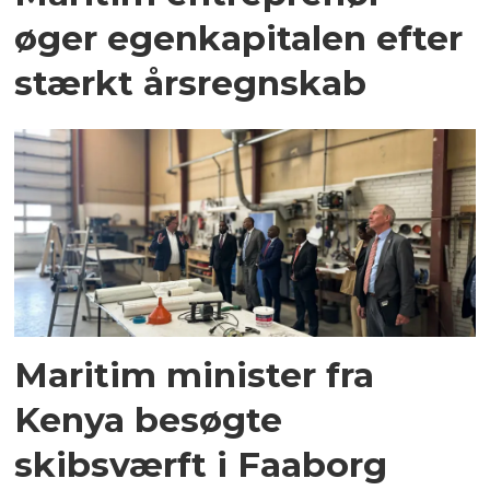
øger egenkapitalen efter
stærkt årsregnskab
Maritim minister fra
Kenya besøgte
skibsværft i Faaborg