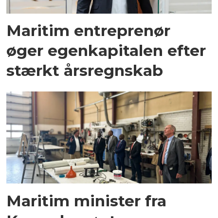
Maritim entreprenør
øger egenkapitalen efter
stærkt årsregnskab
Maritim minister fra