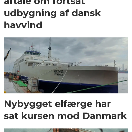
aftale om fortsat
udbygning af dansk
havvind
Nybygget elfærge har
sat kursen mod Danmark