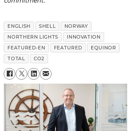
commitment
.”
ENGLISH
SHELL
NORWAY
NORTHERN LIGHTS
INNOVATION
FEATURED-EN
FEATURED
EQUINOR
TOTAL
CO2