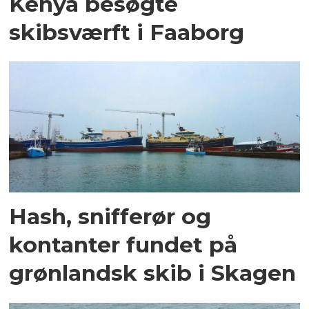
Kenya besøgte
skibsværft i Faaborg
Hash, snifferør og
kontanter fundet på
grønlandsk skib i Skagen