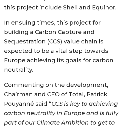
this project include Shell and Equinor.
In ensuing times, this project for
building a Carbon Capture and
Sequestration (CCS) value chain is
expected to be a vital step towards
Europe achieving its goals for carbon
neutrality.
Commenting on the development,
Chairman and CEO of Total, Patrick
Pouyanné said “
CCS is key to achieving
carbon neutrality in Europe and is fully
part of our Climate Ambition to get to