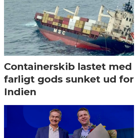
Containerskib lastet med
farligt gods sunket ud for
Indien