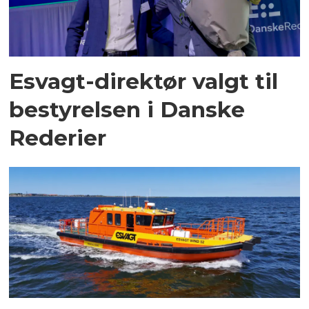
Esvagt-direktør valgt til
bestyrelsen i Danske
Rederier