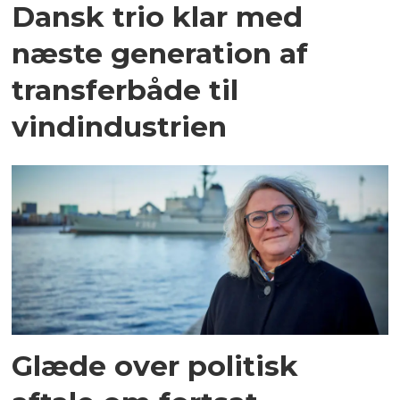
Dansk trio klar med
næste generation af
transferbåde til
vindindustrien
Glæde over politisk