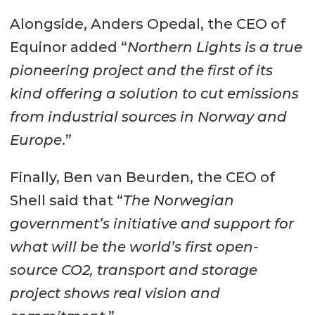
Alongside, Anders Opedal, the CEO of
Equinor added “
Northern Lights is a true
pioneering project and the first of its
kind offering a solution to cut emissions
from industrial sources in Norway and
Europe
.”
Finally, Ben van Beurden, the CEO of
Shell said that “
The Norwegian
government’s initiative and support for
what will be the world’s first open-
source CO2, transport and storage
project shows real vision and