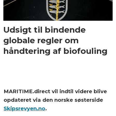
Udsigt til bindende
globale regler om
håndtering af biofouling
MARITIME.direct vil indtil videre blive
opdateret via den norske søsterside
Skipsrevyen.no
.