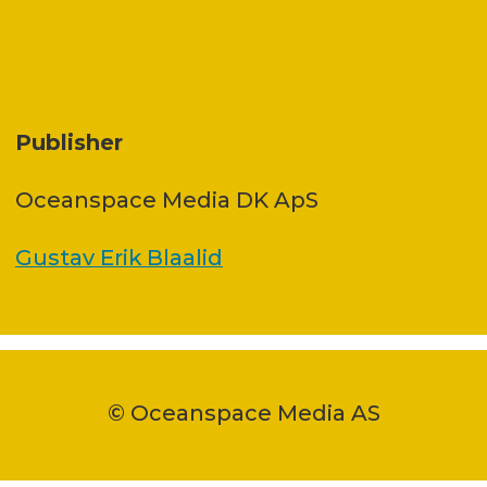
Publisher
Oceanspace Media DK ApS
Gustav Erik Blaalid
© Oceanspace Media AS