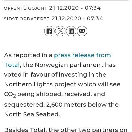
21.12.2020 - 07:34
OFFENTLIGGJORT
21.12.2020 - 07:34
SIDST OPDATERET
As reported in a
press release from
Total
, the Norwegian parliament has
voted in favour of investing in the
Northern Lights project which will see
CO
being shipped, received, and
2
sequestered, 2,600 meters below the
North Sea Seabed.
Besides Total, the other two partners on