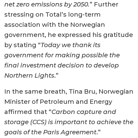
net zero emissions by 2050.
” Further
stressing on Total’s long-term
association with the Norwegian
government, he expressed his gratitude
by stating “
Today we thank its
government for making possible the
final investment decision to develop
Northern Lights
.”
In the same breath, Tina Bru, Norwegian
Minister of Petroleum and Energy
affirmed that “
Carbon capture and
storage (CCS) is important to achieve the
goals of the Paris Agreement
.”