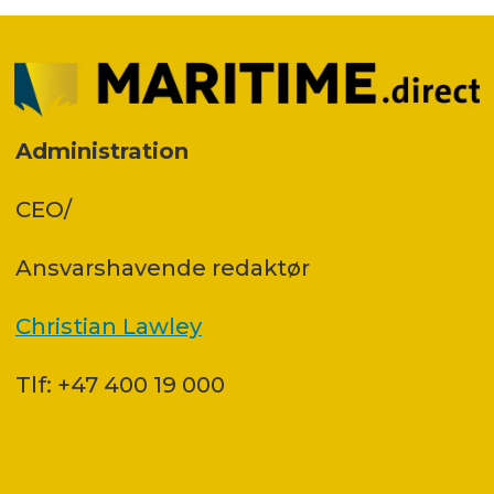
Administration
CEO/
Ansvars­havende redaktør
Christian Lawley
Tlf: +47 400 19 000