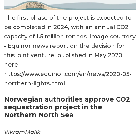
The first phase of the project is expected to
be completed in 2024, with an annual CO2
capacity of 1.5 million tonnes. Image courtesy
- Equinor news report on the decision for
this joint venture, published in May 2020
here
https://www.equinor.com/en/news/2020-05-
northern-lights.html
Norwegian authorities approve CO2
sequestration project in the
Northern North Sea
Vikram
Malik