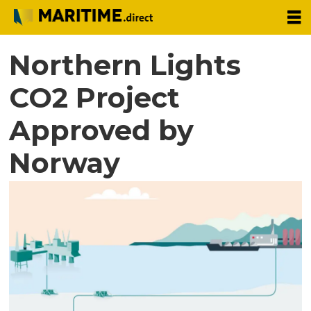
Northern Lights
CO2 Project
Approved by
Norway