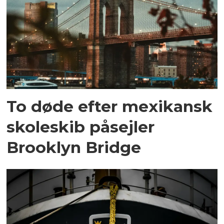
To døde efter mexikansk
skoleskib påsejler
Brooklyn Bridge