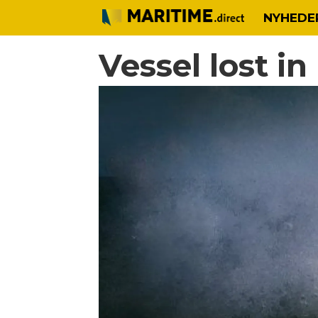
NYHEDE
Vessel lost i