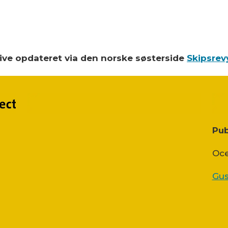
blive opdateret via den norske søsterside
Skipsrev
Pub
Oce
Gus