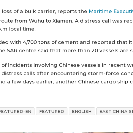
loss of a bulk carrier, reports the
Maritime Executi
ute from Wuhu to Xiamen. A distress call was rec
.m local time.
oaded with 4,700 tons of cement and reported that
 The SAR centre said that more than 20 vessels are 
es of incidents involving Chinese vessels in recent 
distress calls after encountering storm-force con
d a few days earlier, another Chinese cargo ship ca
FEATURED-EN
FEATURED
ENGLISH
EAST CHINA S