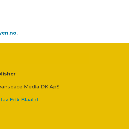
yen.no
.
lisher
anspace Media DK ApS
tav Erik Blaalid