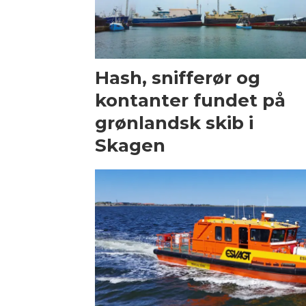
Hash, snifferør og
kontanter fundet på
grønlandsk skib i
Skagen