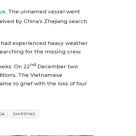
ve
. The unnamed vessel went
eived by China’s Zhejiang search
 it had experienced heavy weather
searching for the missing crew.
nd
weeks. On 22
December two
ditions. The Vietnamese
me to grief with the loss of four
EA
SHIPPING