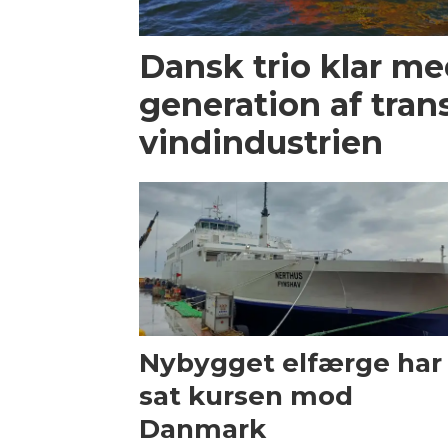
Dansk trio klar m
generation af trans
vindindustrien
Nybygget elfærge har
sat kursen mod
Danmark