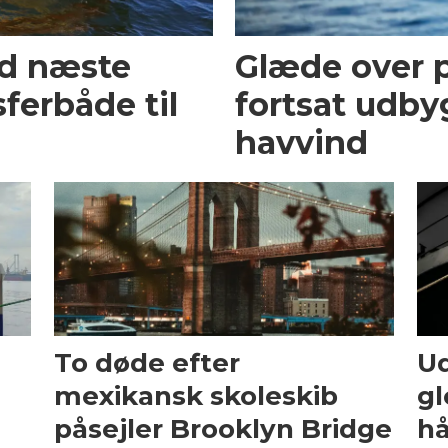
ed næste
Glæde over p
ferbåde til
fortsat udby
havvind
To døde efter
Ud
mexikansk skoleskib
gl
påsejler Brooklyn Bridge
hå