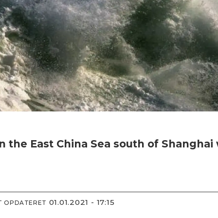
 in the East China Sea south of Shangha
01.01.2021 - 17:15
ST OPDATERET