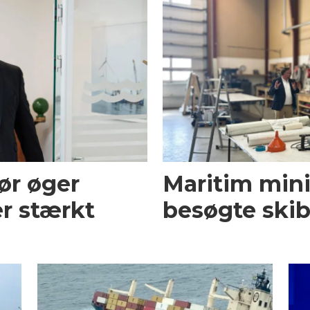
ør øger
Maritim mini
r stærkt
besøgte skib