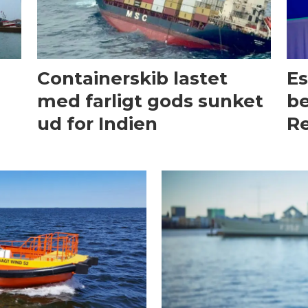
Containerskib lastet
Es
med farligt gods sunket
be
ud for Indien
Re