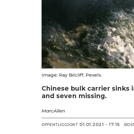
Image: Ray Bilcliff, Pexels.
Chinese bulk carrier sinks
and seven missing.
Marc
Allen
01.01.2021 - 17:15
OFFENTLIGGJORT
SID