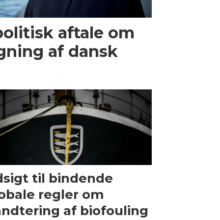
olitisk aftale om
gning af dansk
sigt til bindende
obale regler om
ndtering af biofouling