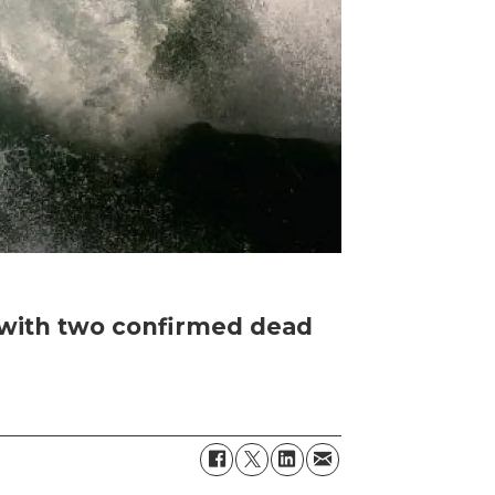
i with two confirmed dead