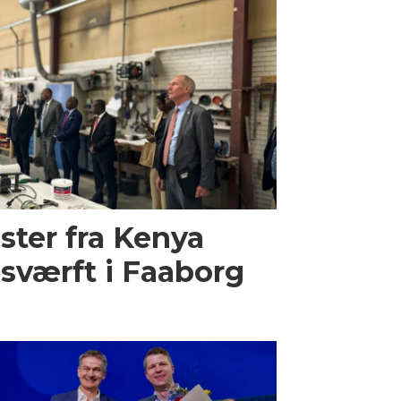
ster fra Kenya
sværft i Faaborg