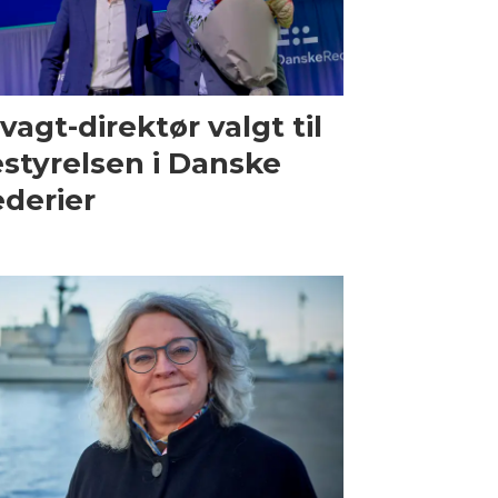
vagt-direktør valgt til
styrelsen i Danske
derier