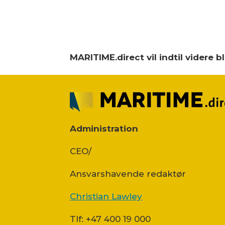
MARITIME.direct vil indtil videre 
Administration
CEO/
Ansvars­havende redaktør
Christian Lawley
Tlf: +47 400 19 000