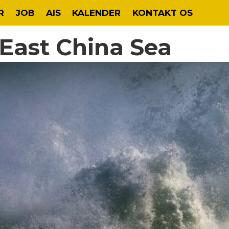
R
JOB
AIS
KALENDER
KONTAKT OS
n East China Sea