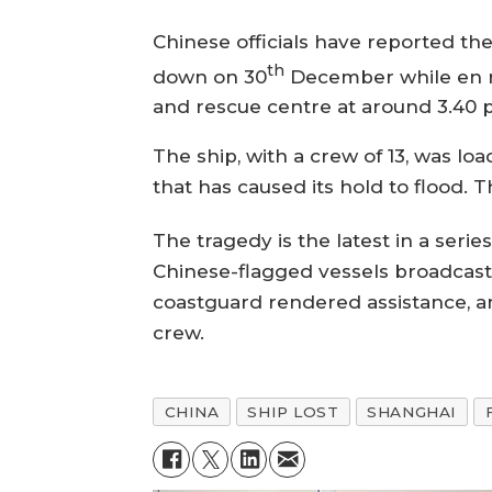
Chinese officials have reported the 
th
down on 30
December while en ro
and rescue centre at around 3.40 p
The ship, with a crew of 13, was l
that has caused its hold to flood.
The tragedy is the latest in a seri
Chinese-flagged vessels broadcast 
coastguard rendered assistance, an
crew.
CHINA
SHIP LOST
SHANGHAI