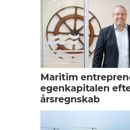
Maritim entrepren
egenkapitalen efte
årsregnskab