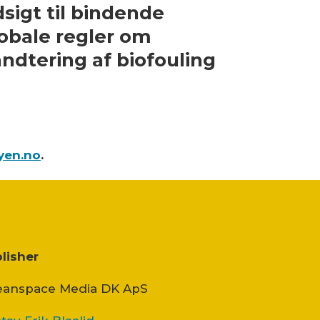
sigt til bindende
obale regler om
ndtering af biofouling
yen.no
.
lisher
anspace Media DK ApS