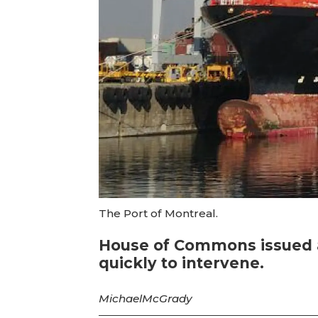
The Port of Montreal.
House of Commons issued a
quickly to intervene.
Michael
McGrady