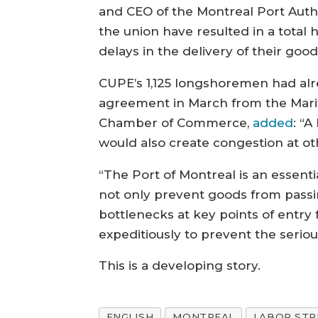
and CEO of the Montreal Port Autho
the union have resulted in a total h
delays in the delivery of their go
CUPE’s 1,125 longshoremen had alr
agreement in March from the Mariti
Chamber of Commerce,
added
: “
would also create congestion at ot
“The Port of Montreal is an essenti
not only prevent goods from passin
bottlenecks at key points of entry
expeditiously to prevent the seri
This is a developing story.
ENGLISH
MONTREAL
LABOR STR