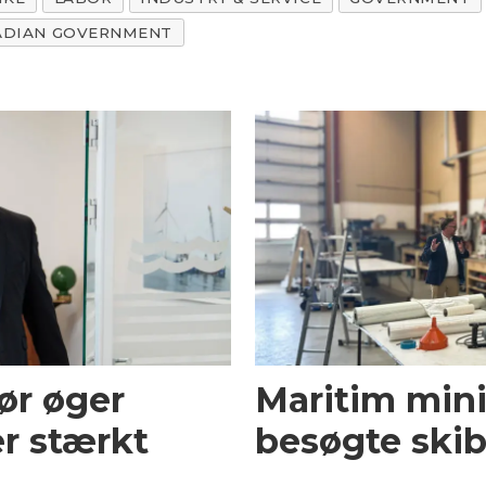
ADIAN GOVERNMENT
ør øger
Maritim mini
r stærkt
besøgte skib