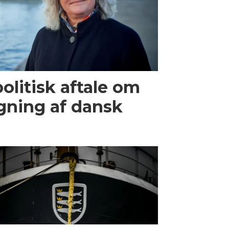
olitisk aftale om
gning af dansk