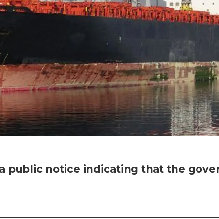
 public notice indicating that the go