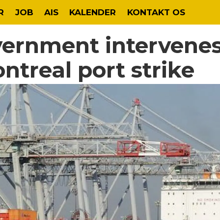
R
JOB
AIS
KALENDER
KONTAKT OS
ernment intervenes
ntreal port strike