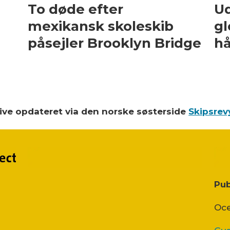
To døde efter
Ud
mexikansk skoleskib
gl
påsejler Brooklyn Bridge
hå
blive opdateret via den norske søsterside
Skipsrev
Pub
Oce