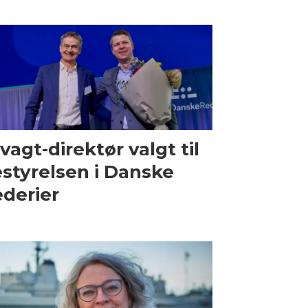
vagt-direktør valgt til
styrelsen i Danske
derier