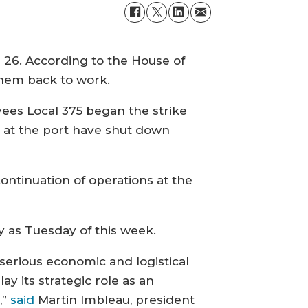
26. According to the House of
hem back to work.
ees Local 375 began the strike
ns at the port have shut down
ontinuation of operations at the
y as Tuesday of this week.
serious economic and logistical
lay its strategic role as an
,”
said
Martin Imbleau, president