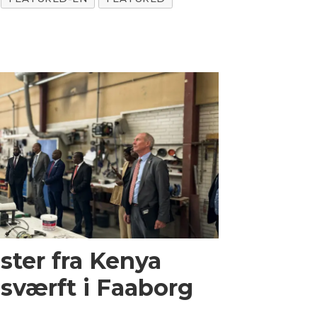
ster fra Kenya
sværft i Faaborg