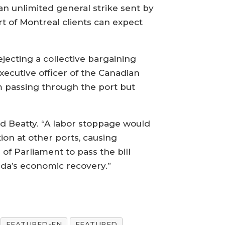
an unlimited general strike sent by
ort of Montreal clients can expect
ecting a collective bargaining
ecutive officer of the Canadian
m passing through the port but
aid Beatty. “A labor stoppage would
on at other ports, causing
of Parliament to pass the bill
ada’s economic recovery.”
FEATURED-EN
FEATURED