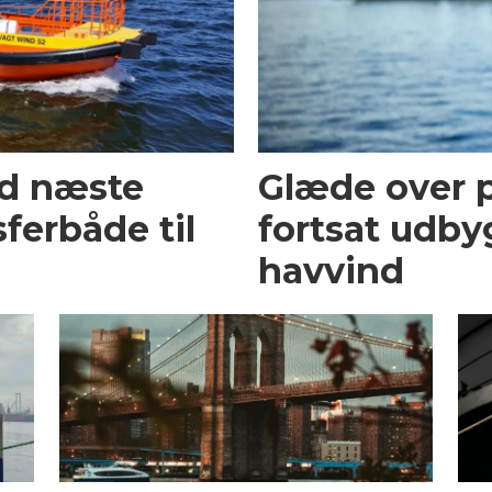
ed næste
Glæde over p
ferbåde til
fortsat udby
havvind