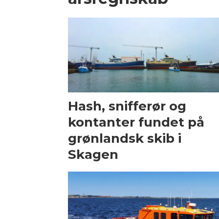
Hash, snifferør og
kontanter fundet på
grønlandsk skib i
Skagen