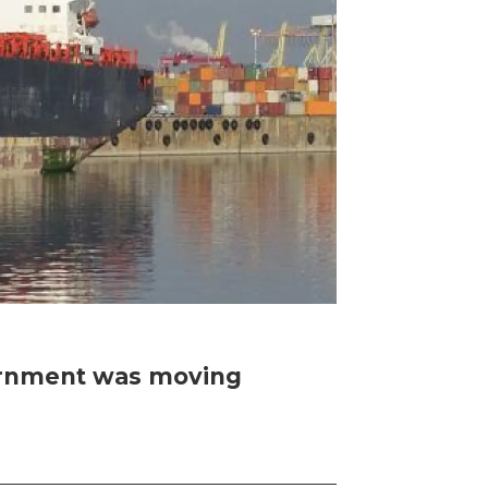
vernment was moving