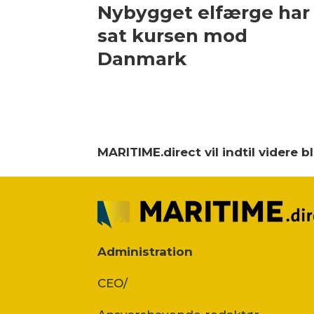
Nybygget elfærge har
sat kursen mod
Danmark
MARITIME.direct vil indtil videre 
Administration
CEO/