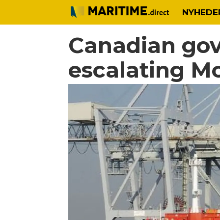
NYHEDE
Canadian gov
escalating Mo