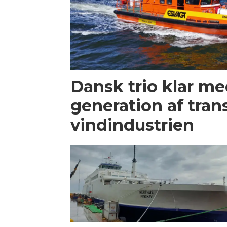
Dansk trio klar m
generation af trans
vindindustrien