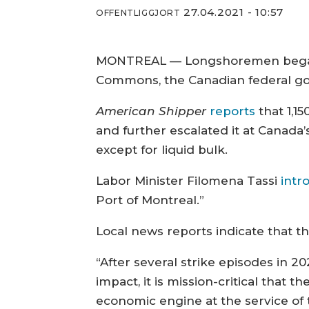
27.04.2021 - 10:57
OFFENTLIGGJORT
MONTREAL — Longshoremen began a 
Commons, the Canadian federal go
American Shipper
reports
that 1,1
and further escalated it at Canada’
except for liquid bulk.
Labor Minister Filomena Tassi
intr
Port of Montreal.”
Local news reports indicate that t
“After several strike episodes in 
impact, it is mission-critical that t
economic engine at the service of 