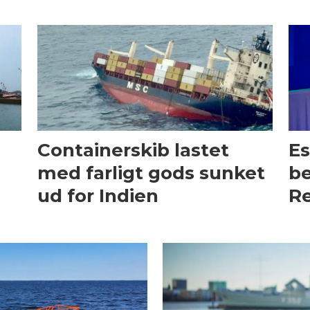
Containerskib lastet
Es
med farligt gods sunket
be
ud for Indien
Re