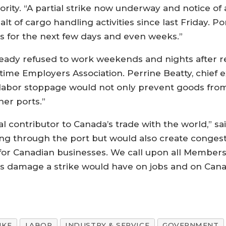
rity. “A partial strike now underway and notice of 
alt of cargo handling activities since last Friday. P
ods for the next few days and even weeks.”
eady refused to work weekends and nights after rej
me Employers Association. Perrine Beatty, chief ex
A labor stoppage would not only prevent goods fro
her ports.”
al contributor to Canada’s trade with the world,” s
g through the port but would also create congesti
 for Canadian businesses. We call upon all Members 
ous damage a strike would have on jobs and on Can
IKE
LABOR
INDUSTRY & SERVICE
GOVERNMENT