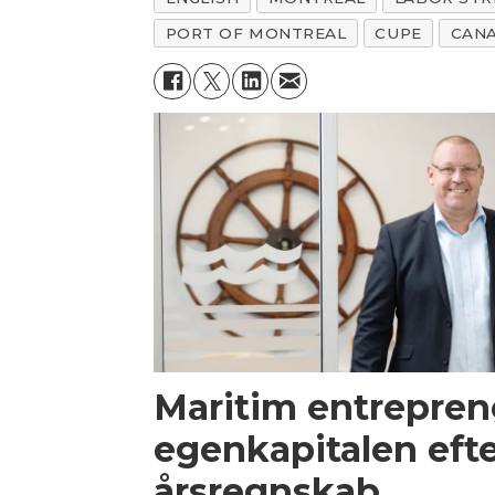
PORT OF MONTREAL
CUPE
CAN
Maritim entrepren
egenkapitalen efte
årsregnskab