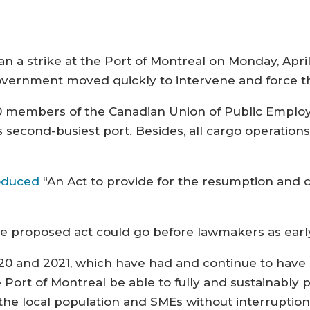
strike at the Port of Montreal on Monday, April 
vernment moved quickly to intervene and force t
50 members of the Canadian Union of Public Employ
s second-busiest port. Besides, all cargo operatio
oduced
“An Act to provide for the resumption and c
he proposed act could go before lawmakers as earl
2020 and 2021, which have had and continue to have 
he Port of Montreal be able to fully and sustainably p
the local population and SMEs without interruption