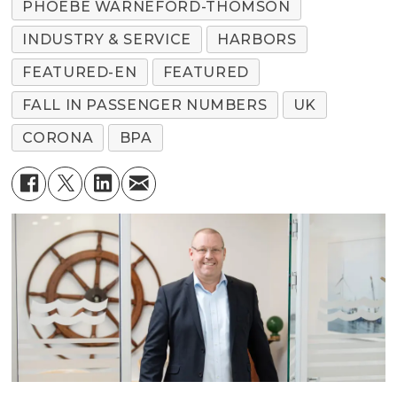
PHOEBE WARNEFORD-THOMSON
INDUSTRY & SERVICE
HARBORS
FEATURED-EN
FEATURED
FALL IN PASSENGER NUMBERS
UK
CORONA
BPA