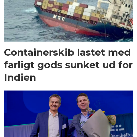
Containerskib lastet med
farligt gods sunket ud for
Indien