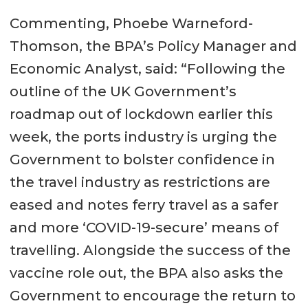
Commenting, Phoebe Warneford-
Thomson, the BPA’s Policy Manager and
Economic Analyst, said: “Following the
outline of the UK Government’s
roadmap out of lockdown earlier this
week, the ports industry is urging the
Government to bolster confidence in
the travel industry as restrictions are
eased and notes ferry travel as a safer
and more ‘COVID-19-secure’ means of
travelling. Alongside the success of the
vaccine role out, the BPA also asks the
Government to encourage the return to