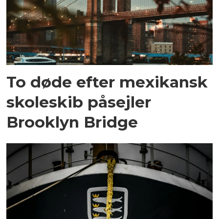
To døde efter mexikansk
skoleskib påsejler
Brooklyn Bridge