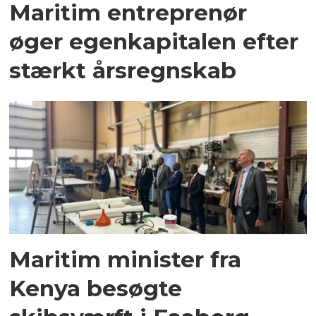
Maritim entreprenør
øger egenkapitalen efter
stærkt årsregnskab
Maritim minister fra
Kenya besøgte