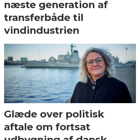
næste generation af
transferbåde til
vindindustrien
Glæde over politisk
aftale om fortsat
udbygning af dansk