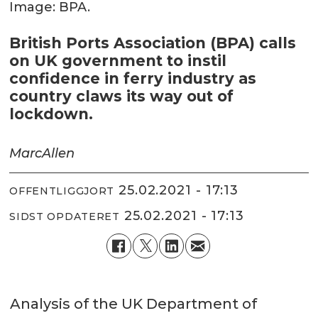
Image: BPA.
British Ports Association (BPA) calls
on UK government to instil
confidence in ferry industry as
country claws its way out of
lockdown.
Marc
Allen
25.02.2021 - 17:13
OFFENTLIGGJORT
25.02.2021 - 17:13
SIDST OPDATERET
Analysis of the UK Department of