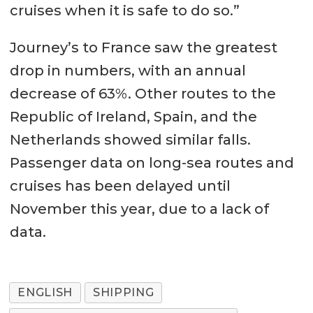
cruises when it is safe to do so.”
Journey’s to France saw the greatest
drop in numbers, with an annual
decrease of 63%. Other routes to the
Republic of Ireland, Spain, and the
Netherlands showed similar falls.
Passenger data on long-sea routes and
cruises has been delayed until
November this year, due to a lack of
data.
ENGLISH
SHIPPING