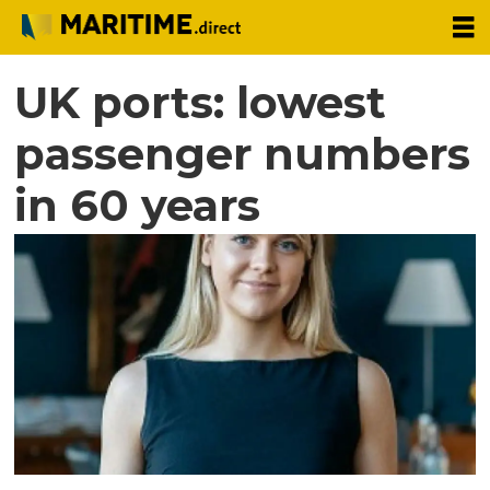
UK ports: lowest
passenger numbers
in 60 years