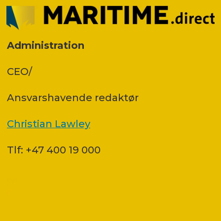
Administration
CEO/
Ansvars­havende redaktør
Christian Lawley
Tlf: +47 400 19 000