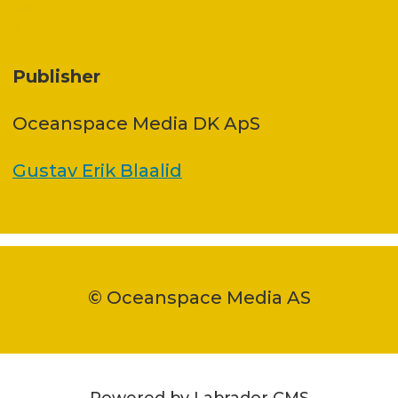
Publisher
Oceanspace Media DK ApS
Gustav Erik Blaalid
© Oceanspace Media AS