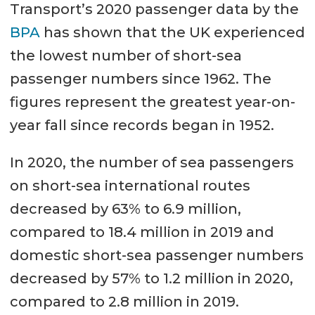
Transport’s 2020 passenger data by the
BPA
has shown that the UK experienced
the lowest number of short-sea
passenger numbers since 1962. The
figures represent the greatest year-on-
year fall since records began in 1952.
In 2020, the number of sea passengers
on short-sea international routes
decreased by 63% to 6.9 million,
compared to 18.4 million in 2019 and
domestic short-sea passenger numbers
decreased by 57% to 1.2 million in 2020,
compared to 2.8 million in 2019.