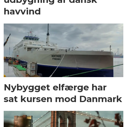
havvind
Nybygget elfærge har
sat kursen mod Danmark