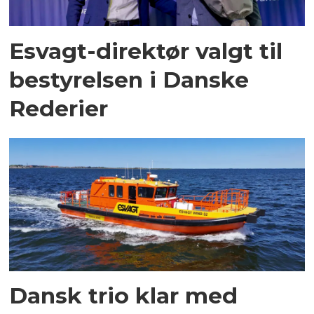
Esvagt-direktør valgt til
bestyrelsen i Danske
Rederier
Dansk trio klar med