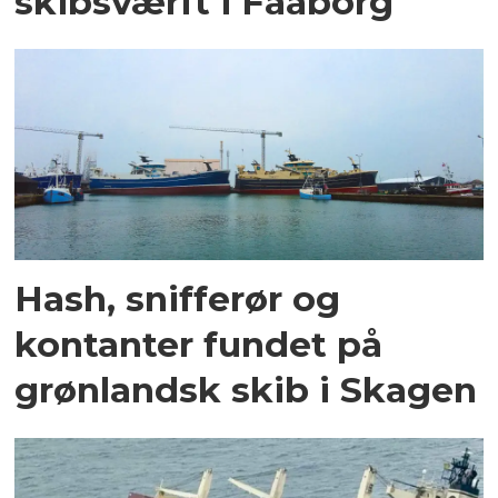
skibsværft i Faaborg
Hash, snifferør og
kontanter fundet på
grønlandsk skib i Skagen