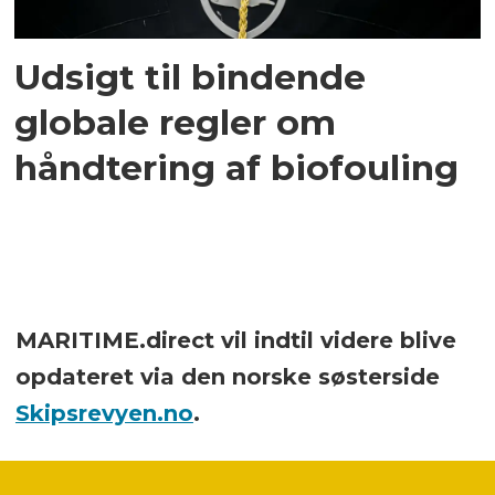
Udsigt til bindende
globale regler om
håndtering af biofouling
MARITIME.direct vil indtil videre blive
opdateret via den norske søsterside
Skipsrevyen.no
.