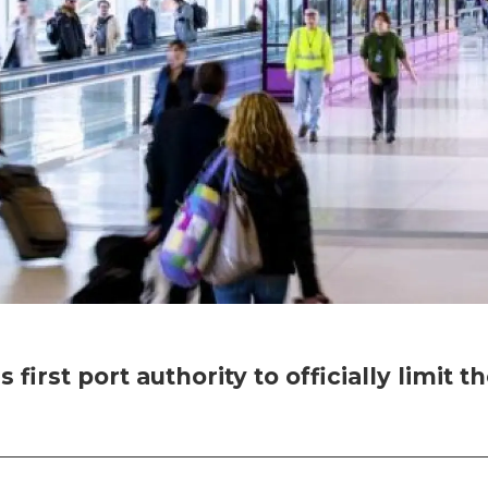
 first port authority to officially limit 