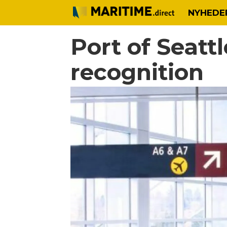
NYHEDE
Port of Seatt
recognition