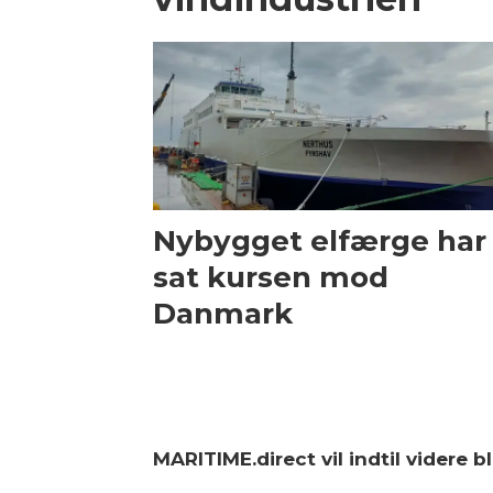
Nybygget elfærge har
sat kursen mod
Danmark
MARITIME.direct vil indtil videre 