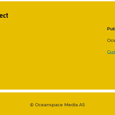
Pub
Oce
Gus
© Oceanspace Media AS