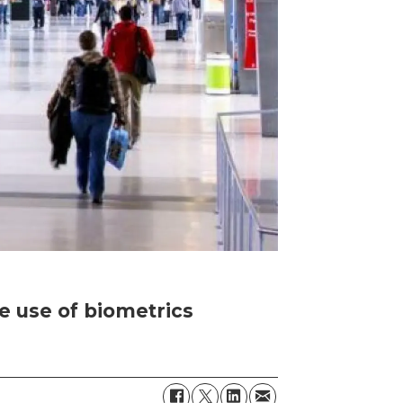
the use of biometrics