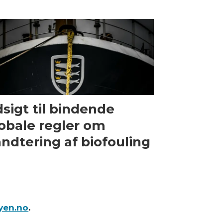
sigt til bindende
obale regler om
ndtering af biofouling
yen.no
.