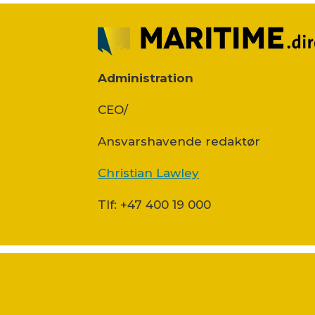
Administration
CEO/
Ansvars­havende redaktør
Christian Lawley
Tlf: +47 400 19 000