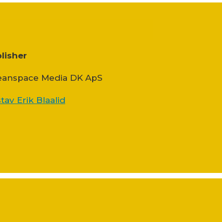
lisher
anspace Media DK ApS
tav Erik Blaalid