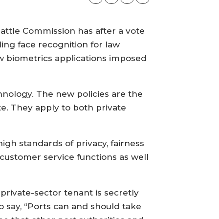
Seattle Commission has after a vote
ing face recognition for law
w biometrics applications imposed
chnology. The new policies are the
e. They apply to both private
igh standards of privacy, fairness
customer service functions as well
private-sector tenant is secretly
o say, “Ports can and should take