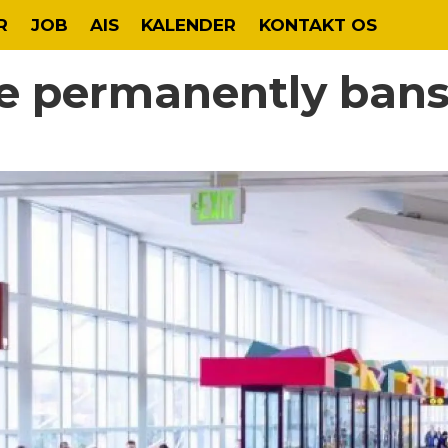
R
JOB
AIS
KALENDER
KONTAKT OS
le permanently bans