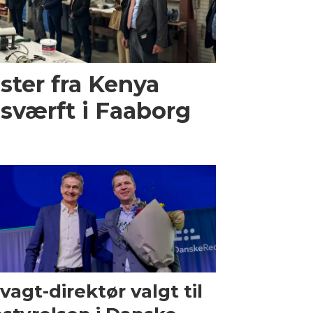
ster fra Kenya
sværft i Faaborg
vagt-direktør valgt til