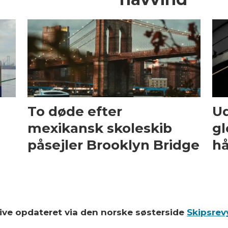
To døde efter
Ud
mexikansk skoleskib
gl
påsejler Brooklyn Bridge
hå
blive opdateret via den norske søsterside
Skipsrev