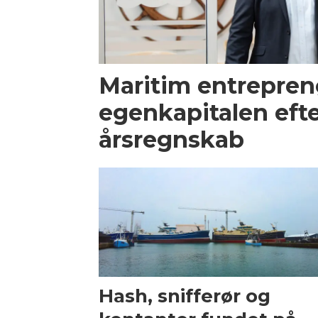
Maritim entrepren
egenkapitalen efte
årsregnskab
Hash, snifferør og