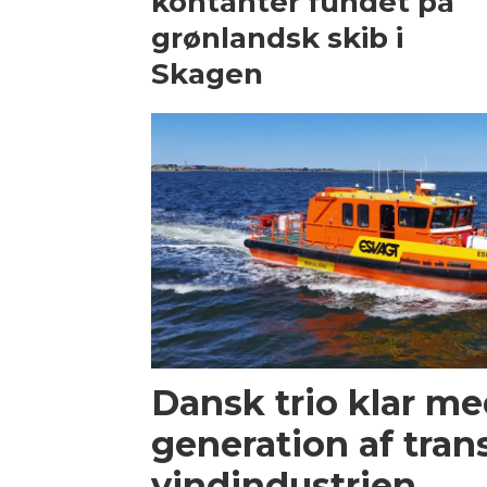
kontanter fundet på
grønlandsk skib i
Skagen
Dansk trio klar m
generation af trans
vindindustrien