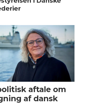
styrelsen i Danske
derier
olitisk aftale om
gning af dansk