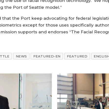
ing the use of facial recognition technology. We ho
 the Port of Seattle model.”
hat the Port keep advocating for federal legislat
iometrics except for those uses specifically autho
mmission supports and endorses “The Facial Recog
ATTLE
NEWS
FEATURED-EN
FEATURED
ENGLIS