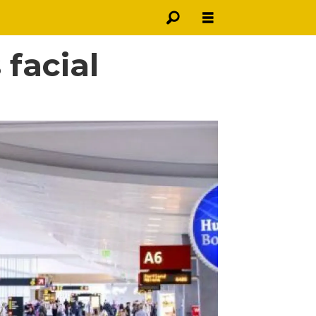
 facial