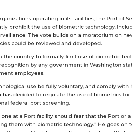
anizations operating in its facilities, the Port of 
ly prohibit the use of biometric technology, includ
rveillance. The vote builds on a moratorium on ne
licies could be reviewed and developed.
n the country to formally limit use of biometric te
l recognition by any government in Washington stat
rnment employees.
hnological use be fully voluntary, and comply with h
as decided to regulate the use of biometrics for 
onal federal port screening.
e at a Port facility should fear that the Port or a 
king them with biometric technology.” He goes on t