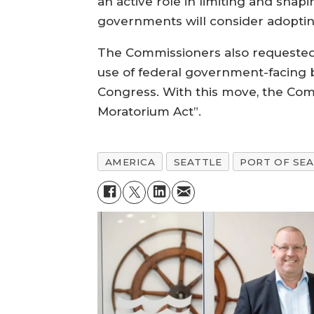
an active role in limiting and shap
governments will consider adopting
The Commissioners also requested t
use of federal government-facing b
Congress. With this move, the Co
Moratorium Act”.
AMERICA
SEATTLE
PORT OF SE