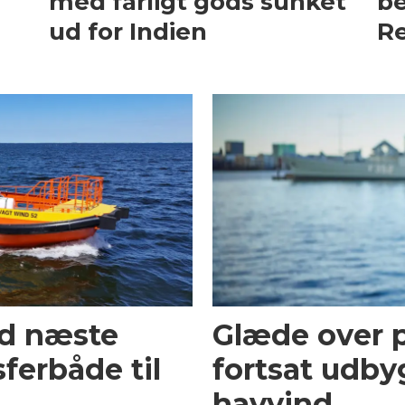
med farligt gods sunket
be
ud for Indien
Re
ed næste
Glæde over p
ferbåde til
fortsat udby
havvind