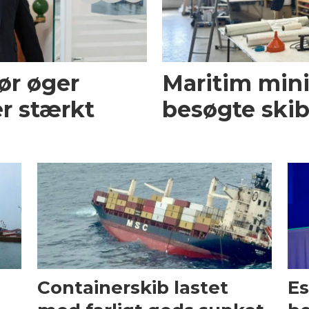
ør øger
Maritim mini
r stærkt
besøgte skib
Containerskib lastet
Es