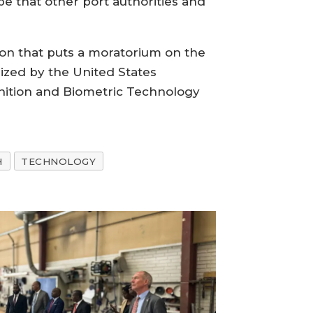
pe that other port authorities and
ion that puts a moratorium on the
rized by the United States
nition and Biometric Technology
H
TECHNOLOGY