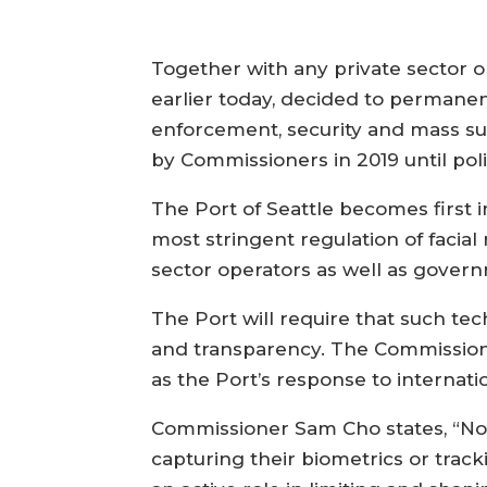
Together with any private sector org
earlier today, decided to permanent
enforcement, security and mass su
by Commissioners in 2019 until po
The Port of Seattle becomes first i
most stringent regulation of facia
sector operators as well as gove
The Port will require that such tec
and transparency. The Commission h
as the Port’s response to internati
Commissioner Sam Cho states, “No on
capturing their biometrics or trac