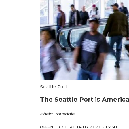
Seattle Port
The Seattle Port is Americas
Khela
Trousdale
14.07.2021 - 13:30
OFFENTLIGGJORT