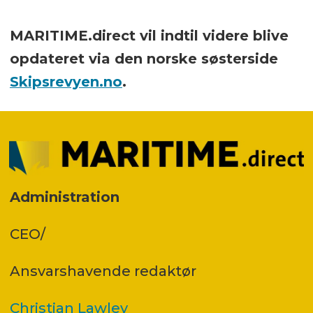
MARITIME.direct vil indtil videre blive
opdateret via den norske søsterside
Skipsrevyen.no
.
Administration
CEO/
Ansvars­havende redaktør
Christian Lawley