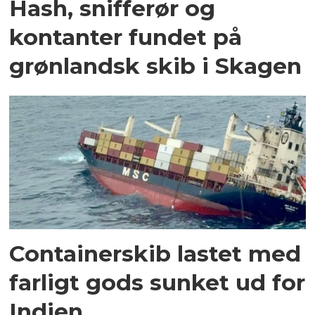
Hash, snifferør og
kontanter fundet på
grønlandsk skib i Skagen
Containerskib lastet med
farligt gods sunket ud for
Indien