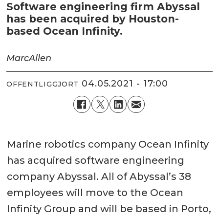
Software engineering firm Abyssal
has been acquired by Houston-
based Ocean Infinity.
Marc
Allen
04.05.2021 - 17:00
OFFENTLIGGJORT
Marine robotics company Ocean Infinity
has acquired software engineering
company Abyssal. All of Abyssal’s 38
employees will move to the Ocean
Infinity Group and will be based in Porto,