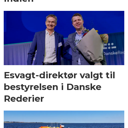
Esvagt-direktør valgt til
bestyrelsen i Danske
Rederier