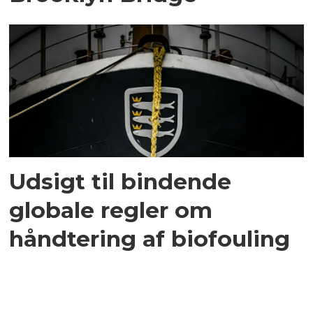
Udsigt til bindende
globale regler om
håndtering af biofouling