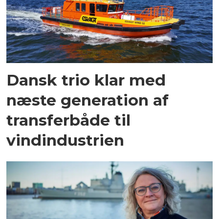
Dansk trio klar med
næste generation af
transferbåde til
vindindustrien