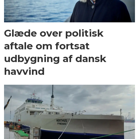
Glæde over politisk
aftale om fortsat
udbygning af dansk
havvind