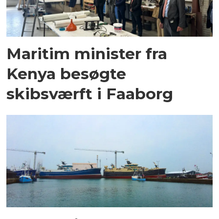
Maritim minister fra
Kenya besøgte
skibsværft i Faaborg