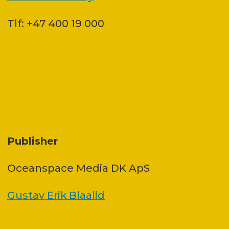
Tlf: +47 400 19 000
Publisher
Oceanspace Media DK ApS
Gustav Erik Blaalid