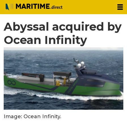
Abyssal acquired by
Ocean Infinity
Image: Ocean Infinity.