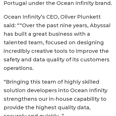
Portugal under the Ocean Infinity brand.
Ocean Infinity’s CEO, Oliver Plunkett
said: ““Over the past nine years, Abyssal
has built a great business with a
talented team, focused on designing
incredibly creative tools to improve the
safety and data quality of its customers
operations.
“Bringing this team of highly skilled
solution developers into Ocean Infinity
strengthens our in-house capability to
provide the highest quality data,
securely and quickly…”