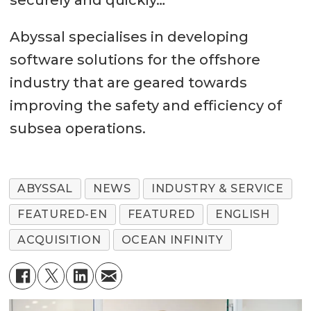
Abyssal specialises in developing
software solutions for the offshore
industry that are geared towards
improving the safety and efficiency of
subsea operations.
ABYSSAL
NEWS
INDUSTRY & SERVICE
FEATURED-EN
FEATURED
ENGLISH
ACQUISITION
OCEAN INFINITY