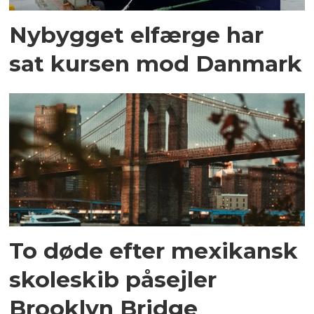
Nybygget elfærge har
sat kursen mod Danmark
To døde efter mexikansk
skoleskib påsejler
Brooklyn Bridge