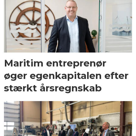
Maritim entreprenør
øger egenkapitalen efter
stærkt årsregnskab