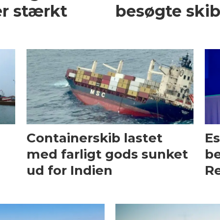
r stærkt
besøgte skib
Containerskib lastet
Es
med farligt gods sunket
be
ud for Indien
Re