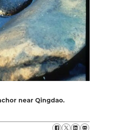
nchor near Qingdao.