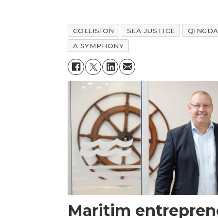
COLLISION
SEA JUSTICE
QINGD
A SYMPHONY
Maritim entrepren