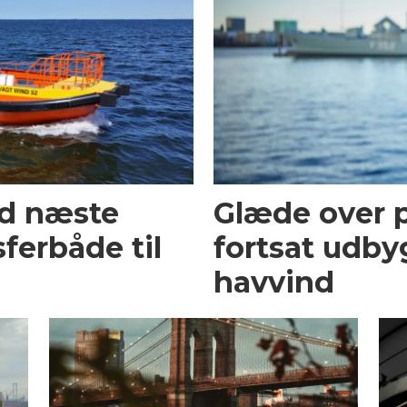
ed næste
Glæde over p
ferbåde til
fortsat udby
havvind