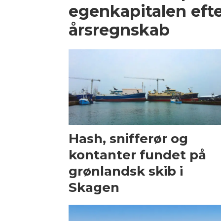
egenkapitalen efte
årsregnskab
Hash, snifferør og
kontanter fundet på
grønlandsk skib i
Skagen