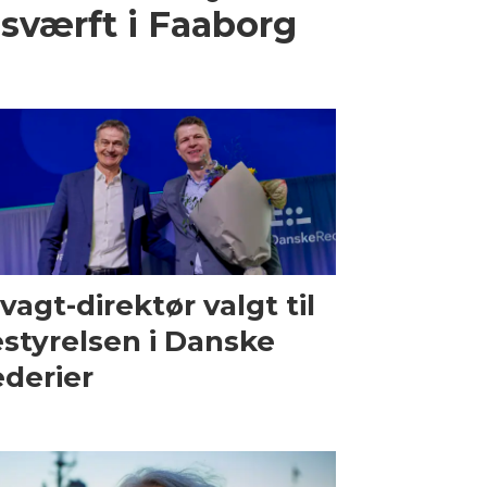
sværft i Faaborg
vagt-direktør valgt til
styrelsen i Danske
derier