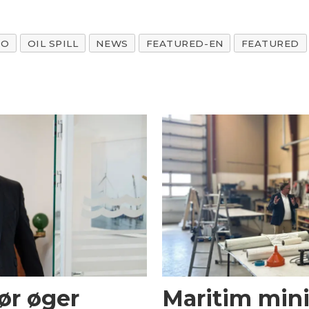
AO
OIL SPILL
NEWS
FEATURED-EN
FEATURED
ør øger
Maritim mini