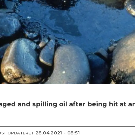
 and spilling oil after being hit at a
28.04.2021 - 08:51
IDST OPDATERET