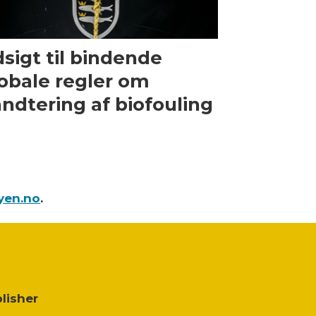
sigt til bindende
obale regler om
ndtering af biofouling
yen.no
.
lisher