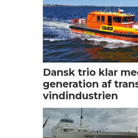
Dansk trio klar m
generation af trans
vindindustrien