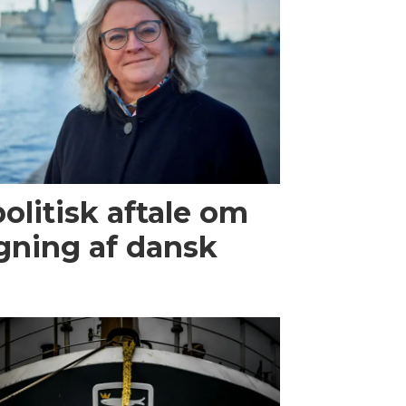
olitisk aftale om
gning af dansk