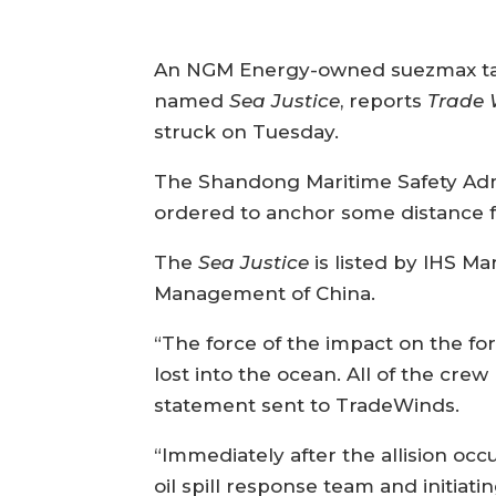
An NGM Energy-owned suezmax tan
named
Sea Justice
, reports
Trade 
struck on Tuesday.
The Shandong Maritime Safety Admi
ordered to anchor some distance f
The
Sea Justice
is listed by IHS Ma
Management of China.
“The force of the impact on the for
lost into the ocean. All of the cre
statement sent to TradeWinds.
“Immediately after the allision oc
oil spill response team and initiatin