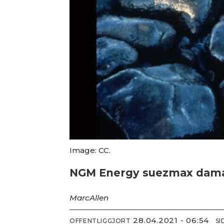
Image: CC.
NGM Energy suezmax damaged
Marc
Allen
28.04.2021 - 06:54
OFFENTLIGGJORT
S