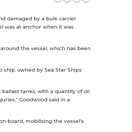
nd damaged by a bulk carrier
l was at anchor when it was
 around the vessel, which has been
go ship, owned by Sea Star Ships
llast tanks, with a quantity of oil
njuries,” Goodwood said in a
n board, mobilising the vessel’s