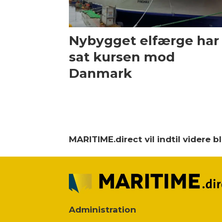
Nybygget elfærge har
sat kursen mod
Danmark
MARITIME.direct vil indtil videre 
Administration