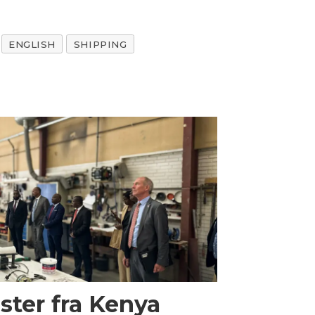
ENGLISH
SHIPPING
ster fra Kenya