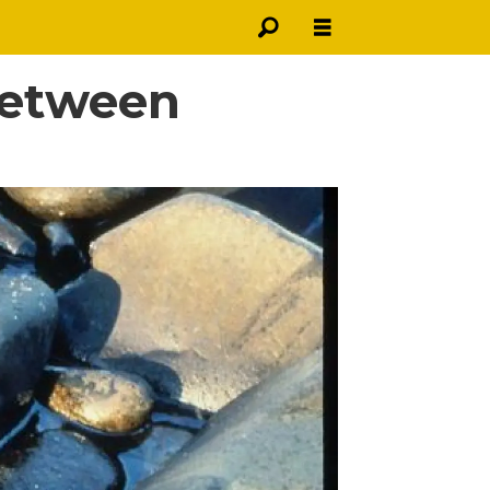
 between