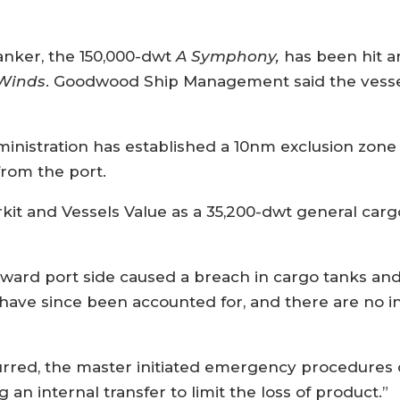
ker, the 150,000-dwt
A Symphony,
has been hit a
Winds
. Goodwood Ship Management said the vesse
nistration has established a 10nm exclusion zone
rom the port.
rkit and Vessels Value as a 35,200-dwt general car
ward port side caused a breach in cargo tanks and ba
w have since been accounted for, and there are no i
curred, the master initiated emergency procedures o
g an internal transfer to limit the loss of product.”