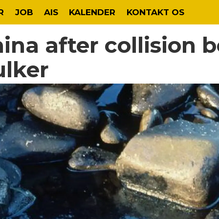
R
JOB
AIS
KALENDER
KONTAKT OS
China after collision
ulker