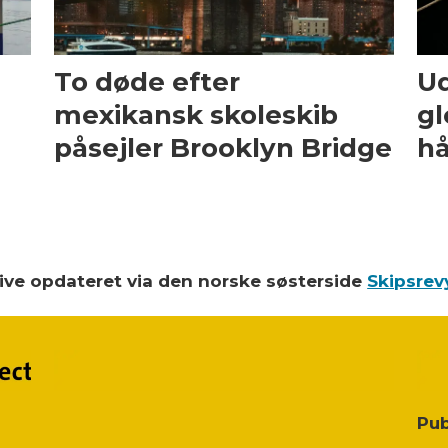
To døde efter
Ud
mexikansk skoleskib
gl
påsejler Brooklyn Bridge
hå
blive opdateret via den norske søsterside
Skipsrev
Pub