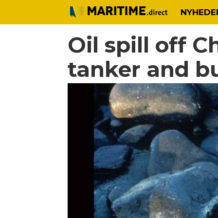
NYHEDE
Oil spill off 
tanker and b