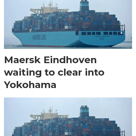
Maersk Eindhoven
waiting to clear into
Yokohama