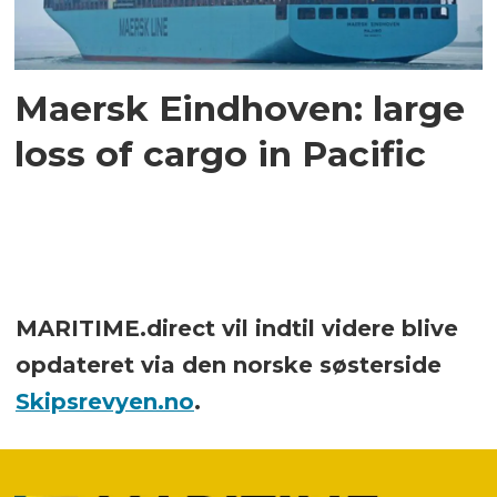
Maersk Eindhoven: large
loss of cargo in Pacific
MARITIME.direct vil indtil videre blive
opdateret via den norske søsterside
Skipsrevyen.no
.