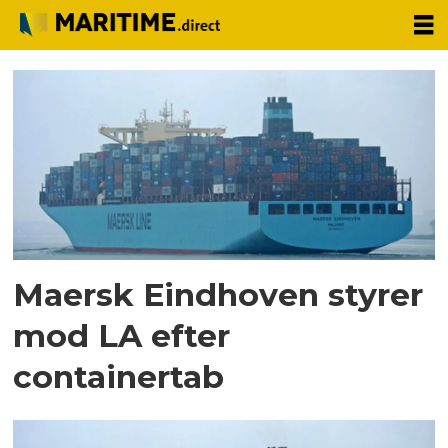
Tag:
maersk
eindhoven
Maersk Eindhoven styrer
mod LA efter
containertab