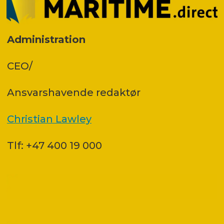
Administration
CEO/
Ansvars­havende redaktør
Christian Lawley
Tlf: +47 400 19 000