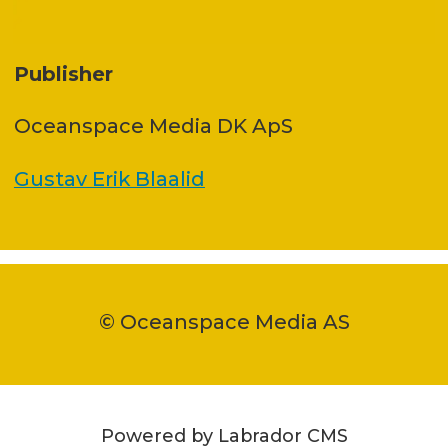
Publisher
Oceanspace Media DK ApS
Gustav Erik Blaalid
© Oceanspace Media AS
Powered by Labrador CMS