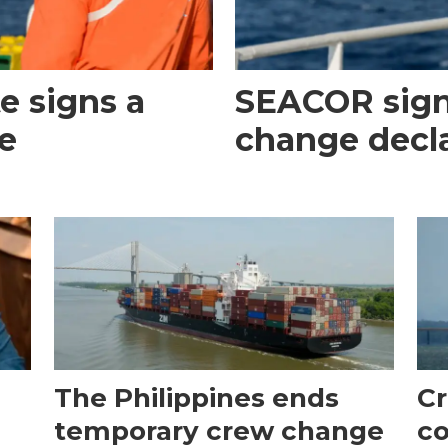
e signs a
SEACOR sign
e
change decl
The Philippines ends
Cr
temporary crew change
co