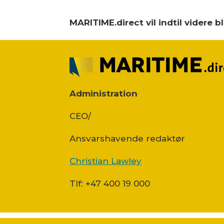
MARITIME.direct vil indtil videre 
Administration
CEO/
Ansvars­havende redaktør
Christian Lawley
Tlf: +47 400 19 000