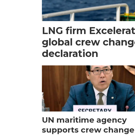
LNG firm Excelerat
global crew chang
declaration
UN maritime agency
supports crew change