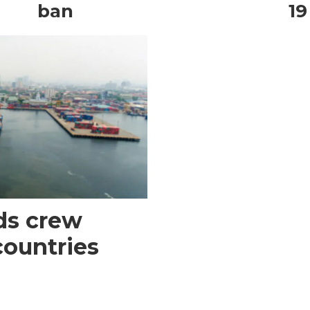
ban
19
ds crew
countries