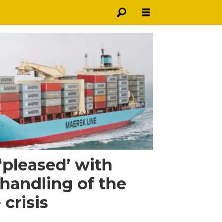
‘pleased’ with
handling of the
crisis