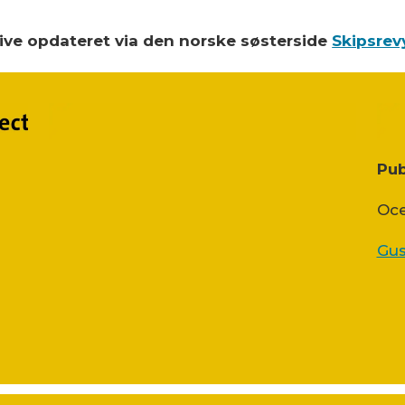
blive opdateret via den norske søsterside
Skipsrev
Pub
Oce
Gus