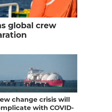
s global crew
aration
ew change crisis will
mplicate with COVID-