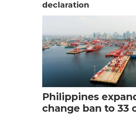
declaration
Philippines expan
change ban to 33 