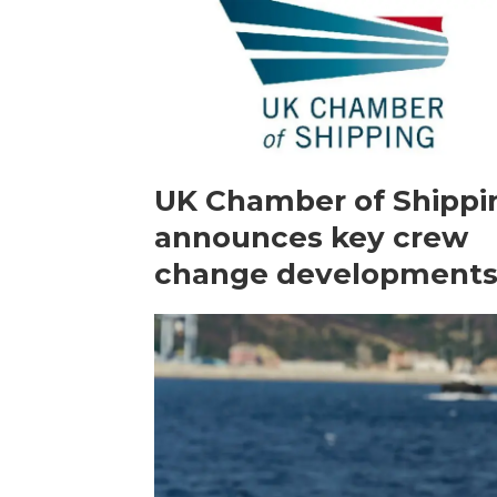
UK Chamber of Shippi
announces key crew
change development