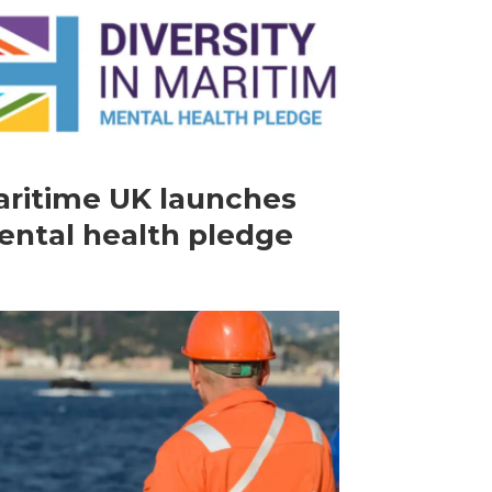
ritime UK launches
ntal health pledge