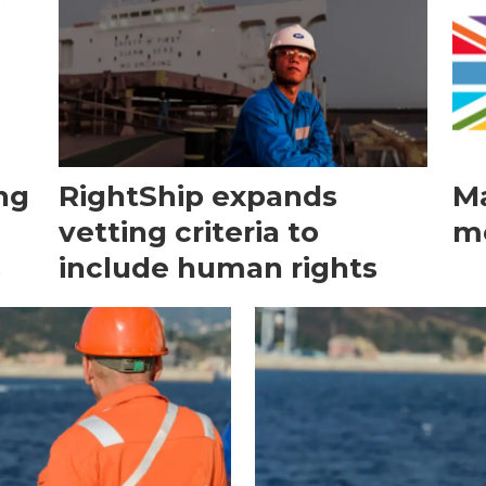
ng
RightShip expands
Ma
vetting criteria to
me
s
include human rights