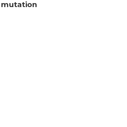
 mutation