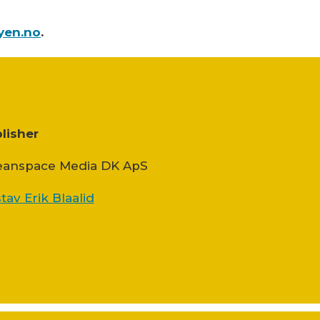
yen.no
.
lisher
anspace Media DK ApS
tav Erik Blaalid