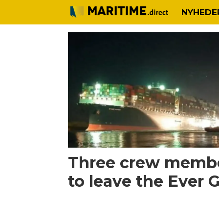
NYHEDE
Tag:
crew
change
Three crew membe
to leave the Ever 