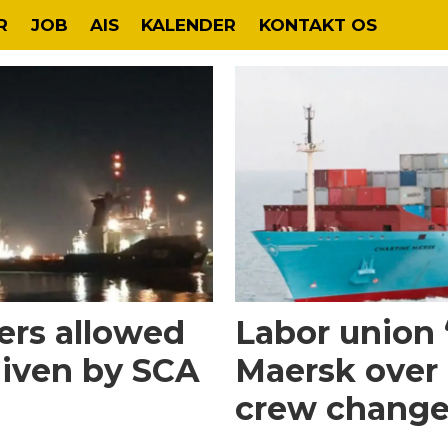
R
JOB
AIS
KALENDER
KONTAKT OS
rs allowed
Labor union 
Given by SCA
Maersk over 
crew change 