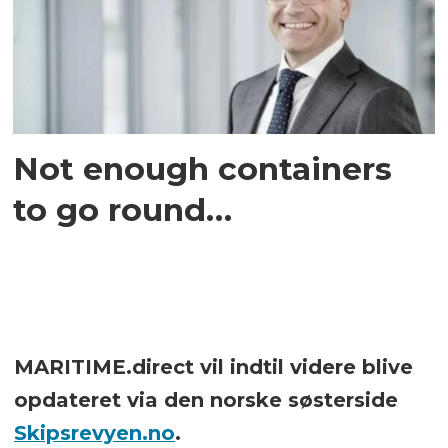
Not enough containers
to go round…
MARITIME.direct vil indtil videre blive
opdateret via den norske søsterside
Skipsrevyen.no
.