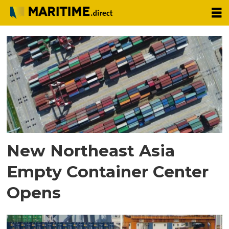
Tag:
container
shortage
New Northeast Asia
Empty Container Center
Opens