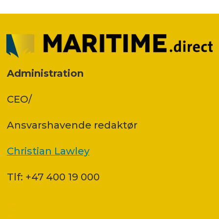
Administration
CEO/
Ansvars­havende redaktør
Christian Lawley
Tlf: +47 400 19 000