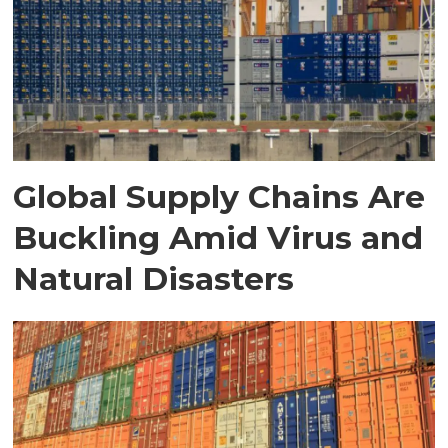
Global Supply Chains Are
Buckling Amid Virus and
Natural Disasters