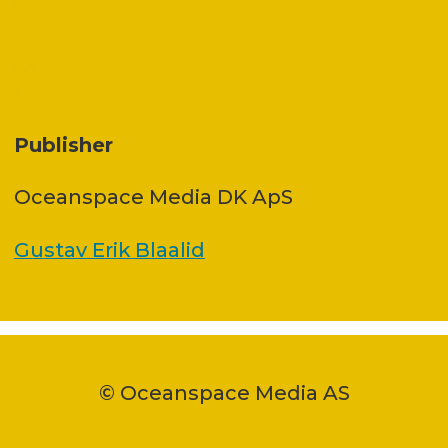
Publisher
Oceanspace Media DK ApS
Gustav Erik Blaalid
© Oceanspace Media AS