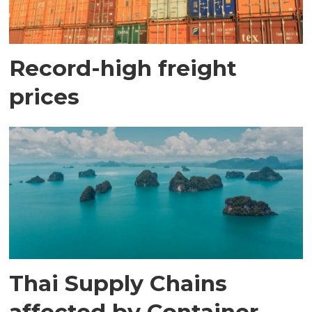
Record-high freight
prices
Thai Supply Chains
affected by Container