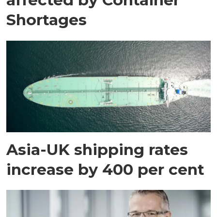
Shortages
Asia-UK shipping rates
increase by 400 per cent