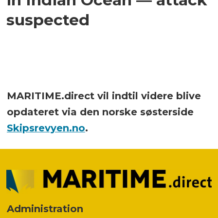
suspected
MARITIME.direct vil indtil videre blive
opdateret via den norske søsterside
Skipsrevyen.no
.
Administration