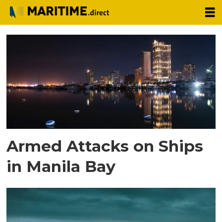
Tag:
attack
Armed Attacks on Ships
in Manila Bay