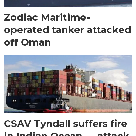
Zodiac Maritime-
operated tanker attacked
off Oman
CSAV Tyndall suffers fire
in Indian Ocean — attack