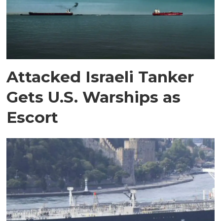
Attacked Israeli Tanker
Gets U.S. Warships as
Escort