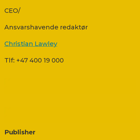
CEO/
Ansvars­havende redaktør
Christian Lawley
Tlf: +47 400 19 000
Publisher